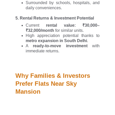
Surrounded by schools, hospitals, and
daily conveniences.
5.
Rental Returns & Investment Potential
Current
rental value: ₹30,000–
₹32,000/month
for similar units.
High appreciation potential thanks to
metro expansion in South Delhi
.
A
ready-to-move investment
with
immediate returns.
Why Families & Investors 
Prefer Flats Near Sky 
Mansion