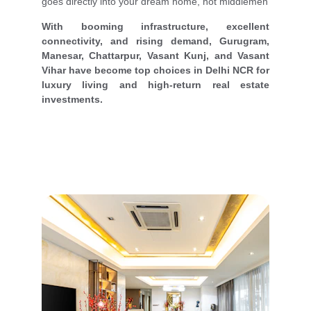
goes directly into your dream home, not middlemen
With booming infrastructure, excellent
connectivity, and rising demand, Gurugram,
Manesar, Chattarpur, Vasant Kunj, and Vasant
Vihar have become top choices in Delhi NCR for
luxury living and high-return real estate
investments.