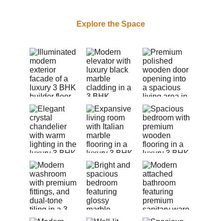
Explore the Space