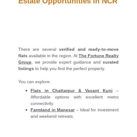
Estate Opportunities in NCR
There are several
verified and ready-to-move
flats
available in the region. At
The Fortune Realty
Group
, we provide expert guidance and
curated
listings
to help you find the perfect property.
You can explore:
Flats in Chattarpur & Vasant Kunj
–
Affordable options with excellent metro
connectivity.
Farmland in Manesar
– Ideal for investment
and weekend retreats.