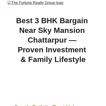
Best 3 BHK Bargain 
Near Sky Mansion 
Chattarpur — 
Proven Investment 
& Family Lifestyle
Looking for value in South Delhi? This 3 BHK 
builder floor offers the prestige of being next to Sky 
Mansion, verified registry, ₹75 lakh deal, high 
rental returns, and fast approval process.