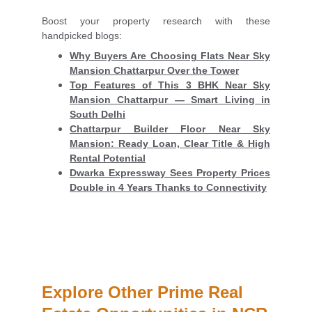
Boost your property research with these
handpicked blogs:
Why Buyers Are Choosing Flats Near Sky
Mansion Chattarpur Over the Tower
Top Features of This 3 BHK Near Sky
Mansion Chattarpur — Smart Living in
South Delhi
Chattarpur Builder Floor Near Sky
Mansion: Ready Loan, Clear Title & High
Rental Potential
Dwarka Expressway Sees Property Prices
Double in 4 Years Thanks to Connectivity
Explore Other Prime Real 