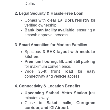
Delhi.
2.
Legal Security & Hassle-Free Loan
Comes with
clear Lal Dora registry
for
verified ownership.
Bank loan facility available
, ensuring a
smooth approval process.
3.
Smart Amenities for Modern Families
Spacious
3 BHK layout with modular
kitchen
.
Premium flooring, lift, and stilt parking
for maximum convenience.
Wide
35-ft front road
for easy
connectivity and vehicle access.
4.
Connectivity & Location Benefits
Upcoming Satbari Metro Station
just
minutes away.
Close to
Saket malls, Gurugram
corridor, and IGI Airport
.