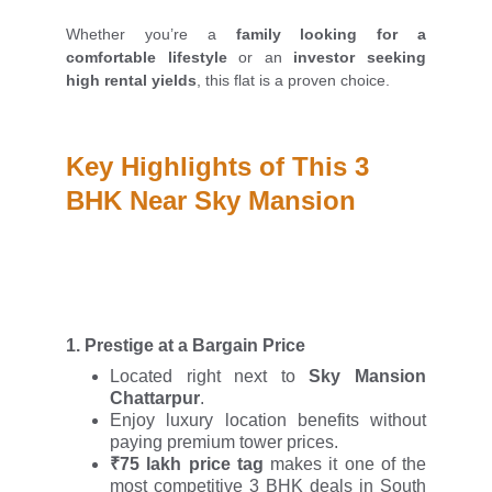
Whether you’re a
family looking for a
comfortable lifestyle
or an
investor seeking
high rental yields
, this flat is a proven choice.
Key Highlights of This 3 
BHK Near Sky Mansion
1.
Prestige at a Bargain Price
Located right next to
Sky Mansion
Chattarpur
.
Enjoy luxury location benefits without
paying premium tower prices.
₹75 lakh price tag
makes it one of the
most competitive 3 BHK deals in South