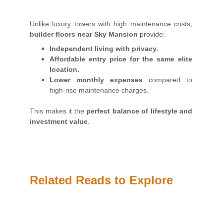
Unlike luxury towers with high maintenance costs,
builder floors near Sky Mansion
provide:
Independent living with privacy.
Affordable entry price for the same elite
location.
Lower monthly expenses
compared to
high-rise maintenance charges.
This makes it the
perfect balance of lifestyle and
investment value
.
Related Reads to Explore