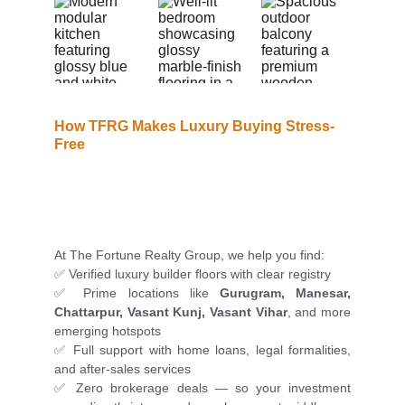
How TFRG Makes Luxury Buying Stress-
Free
At The Fortune Realty Group, we help you find:
✅ Verified luxury builder floors with clear registry
✅ Prime locations like
Gurugram, Manesar,
Chattarpur, Vasant Kunj, Vasant Vihar
, and more
emerging hotspots
✅ Full support with home loans, legal formalities,
and after-sales services
✅ Zero brokerage deals — so your investment