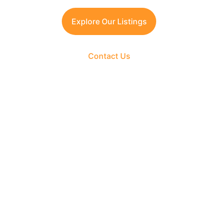
Explore Our Listings
Contact Us
The Fortune Realty Group
Experience hassle-free property deals with zero 
brokerage.
CONTACT US
support@thefortunerealtygroup.com
+91-9990990317