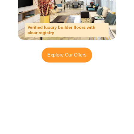
Verified luxury builder floors with 
clear registry
Explore Our Offers
Looking to Invest in 
Chattarpur?
Contact TFRG today
 for verified listings, 
legal due diligence, and best-in-class 
guidance across residential, commercial, 
and plotted developments.