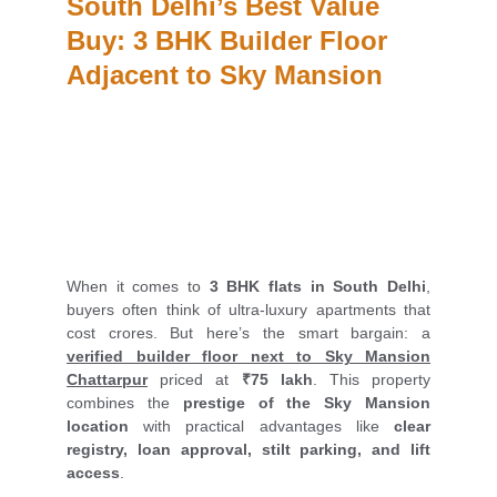
South Delhi’s Best Value 
Buy: 3 BHK Builder Floor 
Adjacent to Sky Mansion
When it comes to
3 BHK flats in South Delhi
,
buyers often think of ultra-luxury apartments that
cost crores. But here’s the smart bargain: a
verified builder floor next to Sky Mansion
Chattarpur
priced at
₹75 lakh
. This property
combines the
prestige of the Sky Mansion
location
with practical advantages like
clear
registry, loan approval, stilt parking, and lift
access
.