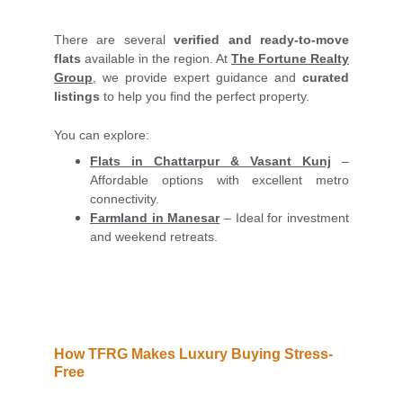
There are several
verified and ready-to-move
flats
available in the region. At
The Fortune Realty
Group
, we provide expert guidance and
curated
listings
to help you find the perfect property.
You can explore:
Flats in Chattarpur & Vasant Kunj
–
Affordable options with excellent metro
connectivity.
Farmland in Manesar
– Ideal for investment
and weekend retreats.
How TFRG Makes Luxury Buying Stress-
Free