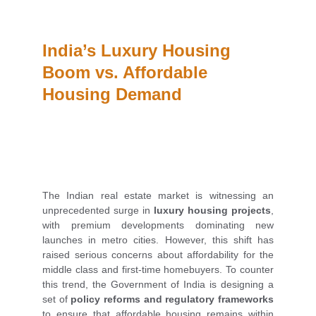
India’s Luxury Housing 
Boom vs. Affordable 
Housing Demand
The Indian real estate market is witnessing an
unprecedented surge in
luxury housing projects
,
with premium developments dominating new
launches in metro cities. However, this shift has
raised serious concerns about affordability for the
middle class and first-time homebuyers. To counter
this trend, the Government of India is designing a
set of
policy reforms and regulatory frameworks
to ensure that affordable housing remains within