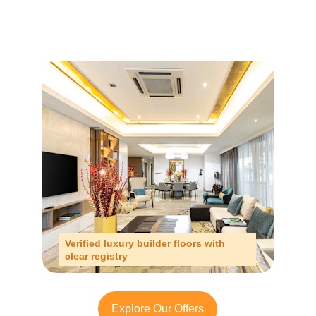
Verified luxury builder floors with 
clear registry
Explore Our Offers