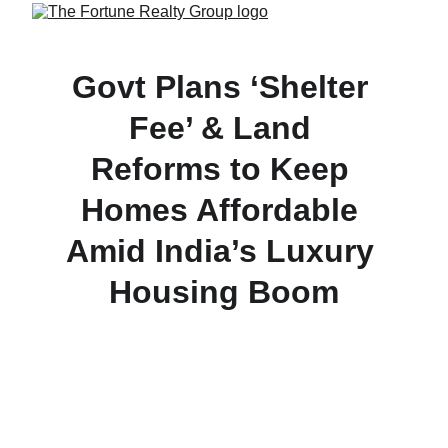
Govt Plans ‘Shelter 
Fee’ & Land 
Reforms to Keep 
Homes Affordable 
Amid India’s Luxury 
Housing Boom
Amid a surge in luxury real estate, the Centre is 
working with states to cap land prices, introduce a 
‘shelter fee’ on large township projects, and 
mandate affordable housing quotas—aimed at 
ensuring that ordinary Indians can still afford their 
dream home.