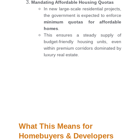
Mandating Affordable Housing Quotas
In new large-scale residential projects,
the government is expected to enforce
minimum quotas for affordable
homes
.
This ensures a steady supply of
budget-friendly housing units, even
within premium corridors dominated by
luxury real estate.
What This Means for 
Homebuyers & Developers