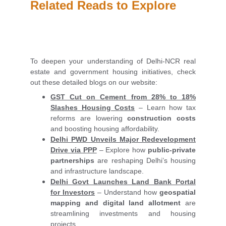
Related Reads to Explore
To deepen your understanding of Delhi-NCR real
estate and government housing initiatives, check
out these detailed blogs on our website:
GST Cut on Cement from 28% to 18%
Slashes Housing Costs
– Learn how tax
reforms are lowering
construction costs
and boosting housing affordability.
Delhi PWD Unveils Major Redevelopment
Drive via PPP
– Explore how
public-private
partnerships
are reshaping Delhi’s housing
and infrastructure landscape.
Delhi Govt Launches Land Bank Portal
for Investors
– Understand how
geospatial
mapping and digital land allotment
are
streamlining investments and housing
projects.