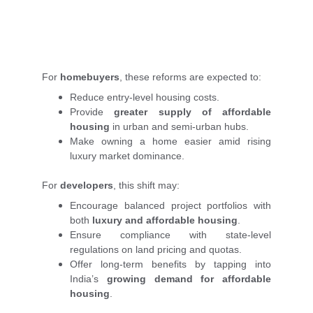
For
homebuyers
, these reforms are expected to:
Reduce entry-level housing costs.
Provide
greater supply of affordable
housing
in urban and semi-urban hubs.
Make owning a home easier amid rising
luxury market dominance.
For
developers
, this shift may:
Encourage balanced project portfolios with
both
luxury and affordable housing
.
Ensure compliance with state-level
regulations on land pricing and quotas.
Offer long-term benefits by tapping into
India’s
growing demand for affordable
housing
.