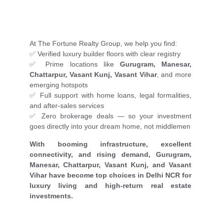
At The Fortune Realty Group, we help you find:
✅ Verified luxury builder floors with clear registry
✅ Prime locations like
Gurugram, Manesar,
Chattarpur, Vasant Kunj, Vasant Vihar
, and more
emerging hotspots
✅ Full support with home loans, legal formalities,
and after-sales services
✅ Zero brokerage deals — so your investment
goes directly into your dream home, not middlemen
With booming infrastructure, excellent
connectivity, and rising demand, Gurugram,
Manesar, Chattarpur, Vasant Kunj, and Vasant
Vihar have become top choices in Delhi NCR for
luxury living and high-return real estate
investments.