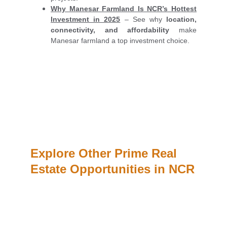
Why Manesar Farmland Is NCR’s Hottest
Investment in 2025
– See why
location,
connectivity, and affordability
make
Manesar farmland a top investment choice.
Explore Other Prime Real 
Estate Opportunities in NCR