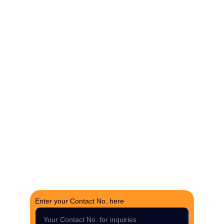
The Fortune Realty Group
Experience hassle-free property deals with zero 
brokerage.
CONTACT US
support@thefortunerealtygroup.com
+91-9990990317
INQUIRY
Enter your Contact No. here