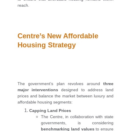
reach.
Centre’s New Affordable 
Housing Strategy
The government’s plan revolves around
three
major interventions
designed to address land
prices and balance the market between luxury and
affordable housing segments:
Capping Land Prices
The Centre, in collaboration with state
governments, is considering
benchmarking land values
to ensure