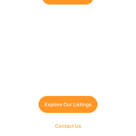
Looking to Invest in 
South Delhi or Manesar?
Contact TFRG today
 for verified listings, 
legal due diligence, and best-in-class 
guidance across residential, commercial, 
and plotted developments.
Explore Our Listings
Contact Us