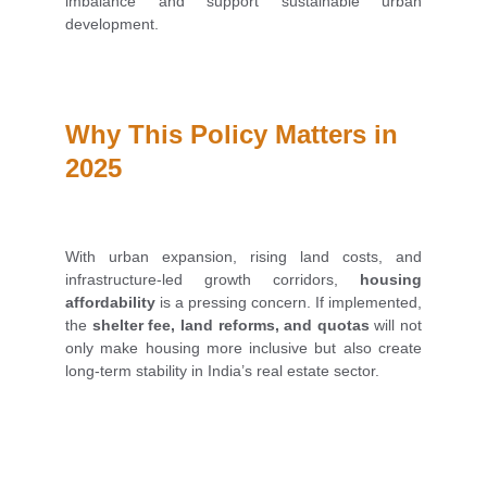
imbalance and support sustainable urban
development.
Why This Policy Matters in 
2025
With urban expansion, rising land costs, and
infrastructure-led growth corridors,
housing
affordability
is a pressing concern. If implemented,
the
shelter fee, land reforms, and quotas
will not
only make housing more inclusive but also create
long-term stability in India’s real estate sector.