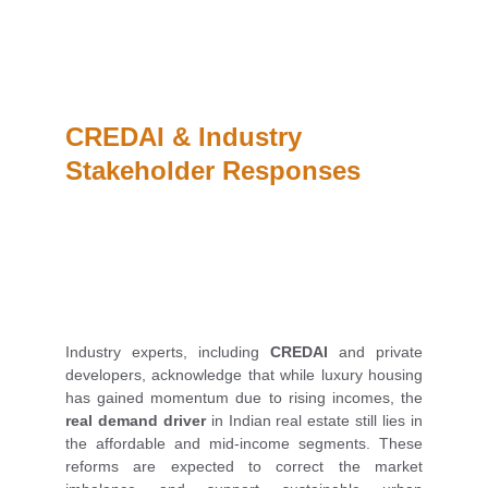
CREDAI & Industry 
Stakeholder Responses
Industry experts, including
CREDAI
and private
developers, acknowledge that while luxury housing
has gained momentum due to rising incomes, the
real demand driver
in Indian real estate still lies in
the affordable and mid-income segments. These
reforms are expected to correct the market