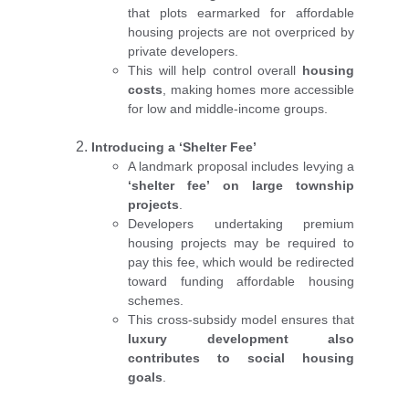
that plots earmarked for affordable
housing projects are not overpriced by
private developers.
This will help control overall
housing
costs
, making homes more accessible
for low and middle-income groups.
Introducing a ‘Shelter Fee’
A landmark proposal includes levying a
‘shelter fee’ on large township
projects
.
Developers undertaking premium
housing projects may be required to
pay this fee, which would be redirected
toward funding affordable housing
schemes.
This cross-subsidy model ensures that
luxury development also
contributes to social housing
goals
.