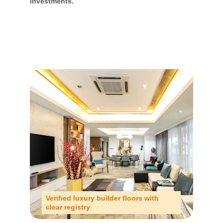
investments.
Verified luxury builder floors with 
clear registry