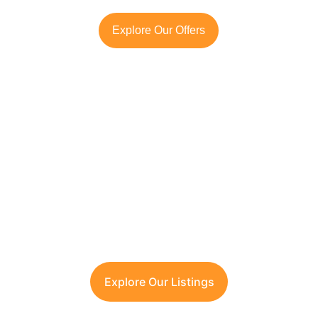
Explore Our Offers
Looking to Invest in 
Gurugram or Manesar?
Contact TFRG today
 for verified listings, 
legal due diligence, and best-in-class 
guidance across residential, commercial, 
and plotted developments.
Explore Our Listings