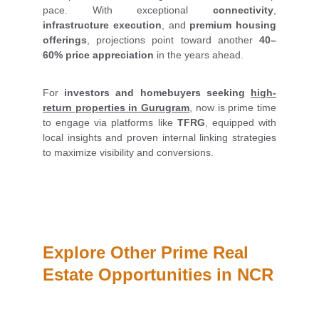
pace. With exceptional
connectivity
,
infrastructure execution
, and
premium housing
offerings
, projections point toward another
40–
60% price appreciation
in the years ahead.
For
investors and homebuyers seeking
high-
return properties in Gurugram
, now is prime time
to engage via platforms like
TFRG
, equipped with
local insights and proven internal linking strategies
to maximize visibility and conversions.
Explore Other Prime Real 
Estate Opportunities in NCR