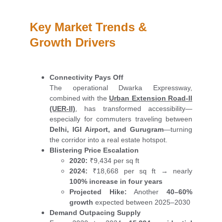
Key Market Trends & 
Growth Drivers
Connectivity Pays Off
The operational Dwarka Expressway,
combined with the
Urban Extension Road-II
(UER-II)
, has transformed accessibility—
especially for commuters traveling between
Delhi, IGI Airport, and Gurugram
—turning
the corridor into a real estate hotspot.
Blistering Price Escalation
2020:
₹9,434 per sq ft
2024:
₹18,668 per sq ft → nearly
100% increase in four years
Projected Hike:
Another
40–60%
growth
expected between 2025–2030
Demand Outpacing Supply