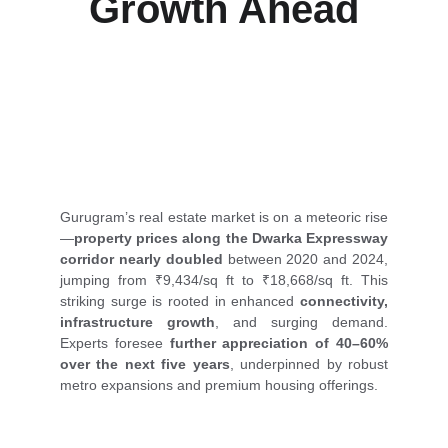
Growth Ahead
Property prices along Gurugram’s Dwarka 
Expressway have doubled in just four years, and 
experts predict an even bigger real estate boom 
ahead.
Gurugram’s real estate market is on a meteoric rise
—
property prices along the Dwarka Expressway
corridor nearly doubled
between 2020 and 2024,
jumping from ₹9,434/sq ft to ₹18,668/sq ft. This
striking surge is rooted in enhanced
connectivity,
infrastructure growth
, and surging demand.
Experts foresee
further appreciation of 40–60%
over the next five years
, underpinned by robust
metro expansions and premium housing offerings.