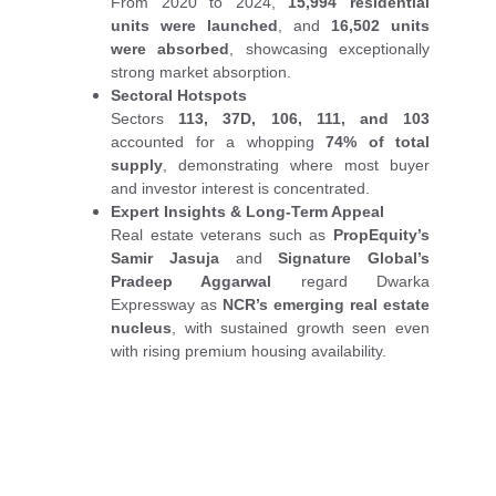
From 2020 to 2024,
15,994 residential
units were launched
, and
16,502 units
were absorbed
, showcasing exceptionally
strong market absorption.
Sectoral Hotspots
Sectors
113, 37D, 106, 111, and 103
accounted for a whopping
74% of total
supply
, demonstrating where most buyer
and investor interest is concentrated.
Expert Insights & Long-Term Appeal
Real estate veterans such as
PropEquity’s
Samir Jasuja
and
Signature Global’s
Pradeep Aggarwal
regard Dwarka
Expressway as
NCR’s emerging real estate
nucleus
, with sustained growth seen even
with rising premium housing availability.