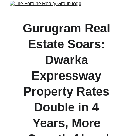
Gurugram Real 
Estate Soars: 
Dwarka 
Expressway 
Property Rates 
Double in 4 
Years, More 