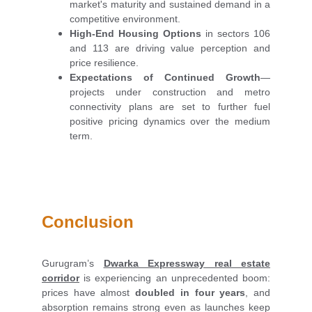
market's maturity and sustained demand in a
competitive environment.
High-End Housing Options
in sectors 106
and 113 are driving value perception and
price resilience.
Expectations of Continued Growth
—
projects under construction and metro
connectivity plans are set to further fuel
positive pricing dynamics over the medium
term.
Conclusion
Gurugram’s
Dwarka Expressway real estate
corridor
is experiencing an unprecedented boom:
prices have almost
doubled in four years
, and
absorption remains strong even as launches keep