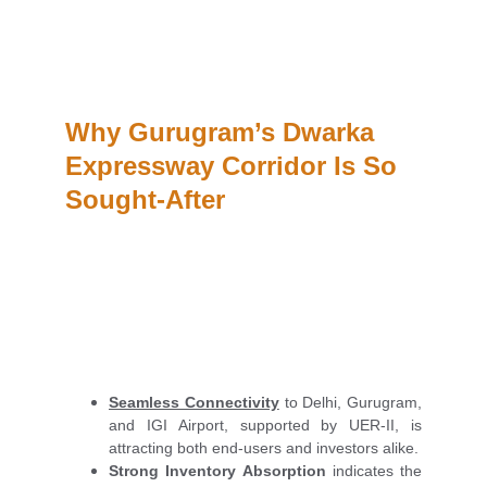
Why Gurugram’s Dwarka 
Expressway Corridor Is So 
Sought-After
Seamless Connectivity
to Delhi, Gurugram,
and IGI Airport, supported by UER-II, is
attracting both end-users and investors alike.
Strong Inventory Absorption
indicates the