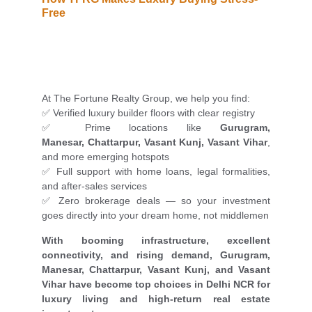
Free
At The Fortune Realty Group, we help you find:
✅ Verified luxury builder floors with clear registry
✅ Prime locations like
Gurugram,
Manesar, Chattarpur, Vasant Kunj, Vasant Vihar
,
and more emerging hotspots
✅ Full support with home loans, legal formalities,
and after-sales services
✅ Zero brokerage deals — so your investment
goes directly into your dream home, not middlemen
With booming infrastructure, excellent
connectivity, and rising demand, Gurugram,
Manesar, Chattarpur, Vasant Kunj, and Vasant
Vihar have become top choices in Delhi NCR for
luxury living and high-return real estate