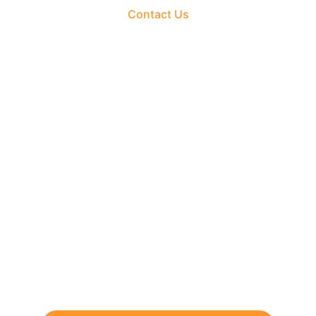
Contact Us
The Fortune Realty Group
Experience hassle-free property deals with zero 
brokerage.
CONTACT US
support@thefortunerealtygroup.com
+91-9990990317
INQUIRY