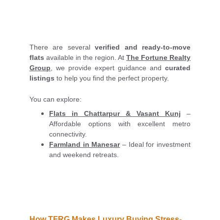
There are several
verified and ready-to-move
flats
available in the region. At
The Fortune Realty
Group
, we provide expert guidance and
curated
listings
to help you find the perfect property.
You can explore:
Flats in Chattarpur & Vasant Kunj
–
Affordable options with excellent metro
connectivity.
Farmland in Manesar
– Ideal for investment
and weekend retreats.
How TFRG Makes Luxury Buying Stress-