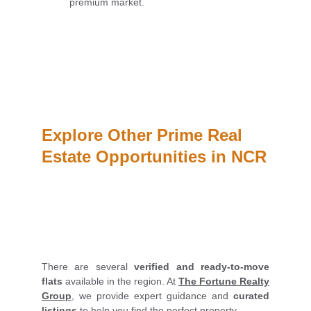
premium market.
Explore Other Prime Real 
Estate Opportunities in NCR
There are several
verified and ready-to-move
flats
available in the region. At
The Fortune Realty
Group
, we provide expert guidance and
curated
listings
to help you find the perfect property.