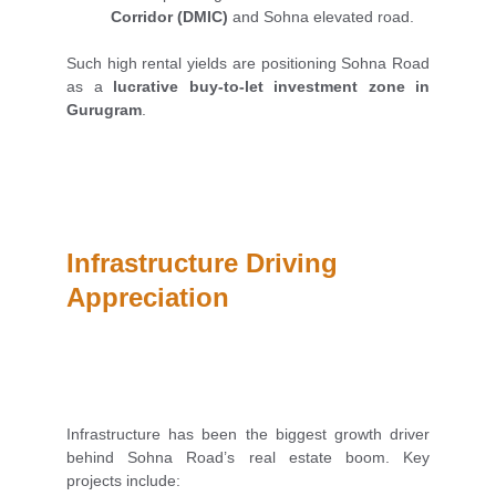
Corridor (DMIC)
and Sohna elevated road.
Such high rental yields are positioning Sohna Road
as a
lucrative buy-to-let investment zone in
Gurugram
.
Infrastructure Driving 
Appreciation
Infrastructure has been the biggest growth driver
behind Sohna Road’s real estate boom. Key
projects include: