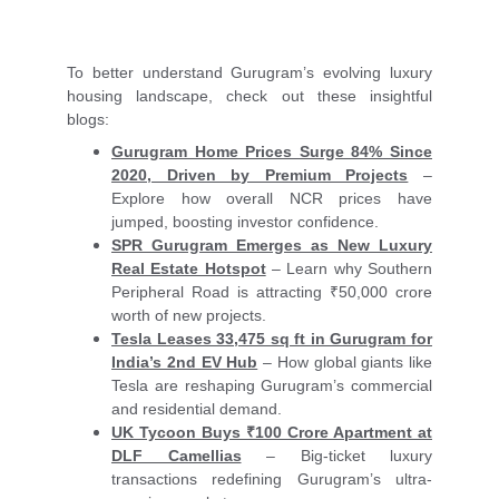
To better understand Gurugram’s evolving luxury
housing landscape, check out these insightful
blogs:
Gurugram Home Prices Surge 84% Since
2020, Driven by Premium Projects
–
Explore how overall NCR prices have
jumped, boosting investor confidence.
SPR Gurugram Emerges as New Luxury
Real Estate Hotspot
– Learn why Southern
Peripheral Road is attracting ₹50,000 crore
worth of new projects.
Tesla Leases 33,475 sq ft in Gurugram for
India’s 2nd EV Hub
– How global giants like
Tesla are reshaping Gurugram’s commercial
and residential demand.
UK Tycoon Buys ₹100 Crore Apartment at
DLF Camellias
– Big-ticket luxury
transactions redefining Gurugram’s ultra-