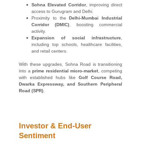
Sohna Elevated Corridor
, improving direct
access to Gurugram and Delhi.
Proximity to the
Delhi-Mumbai Industrial
Corridor (DMIC)
, boosting commercial
activity.
Expansion of social infrastructure
,
including top schools, healthcare facilities,
and retail centers.
With these upgrades, Sohna Road is transitioning
into a
prime residential micro-market
, competing
with established hubs like
Golf Course Road,
Dwarka Expressway, and Southern Peripheral
Road (SPR)
.
Investor & End-User 
Sentiment