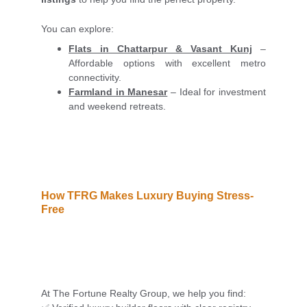
You can explore:
Flats in Chattarpur & Vasant Kunj
–
Affordable options with excellent metro
connectivity.
Farmland in Manesar
– Ideal for investment
and weekend retreats.
How TFRG Makes Luxury Buying Stress-
Free
At The Fortune Realty Group, we help you find: