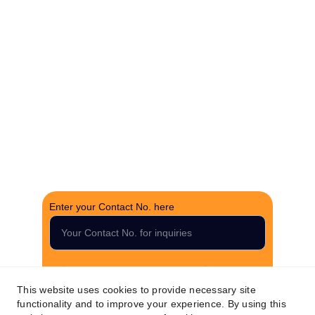
brokerage.
CONTACT US
support@thefortunerealtygroup.com
+91-9990990317
INQUIRY
Enter your Contact No. here
Submit your inquiry now
This website uses cookies to provide necessary site
functionality and to improve your experience. By using this