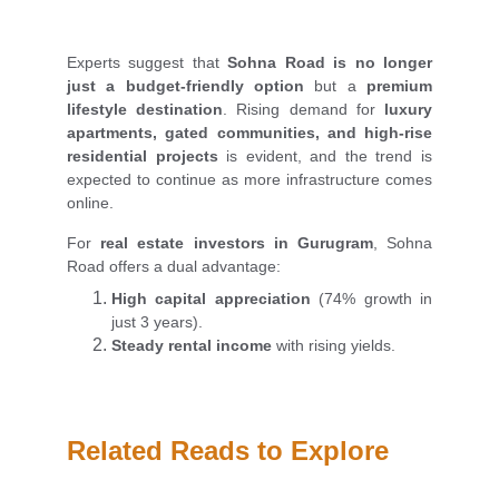
Experts suggest that
Sohna Road is no longer
just a budget-friendly option
but a
premium
lifestyle destination
. Rising demand for
luxury
apartments, gated communities, and high-rise
residential projects
is evident, and the trend is
expected to continue as more infrastructure comes
online.
For
real estate investors in Gurugram
, Sohna
Road offers a dual advantage:
High capital appreciation
(74% growth in
just 3 years).
Steady rental income
with rising yields.
Related Reads to Explore