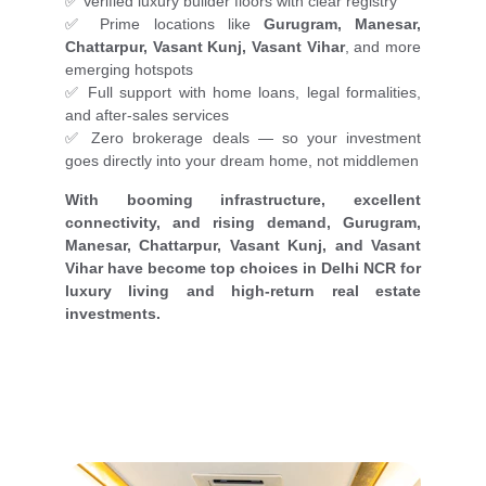
✅ Verified luxury builder floors with clear registry
✅ Prime locations like
Gurugram, Manesar,
Chattarpur, Vasant Kunj, Vasant Vihar
, and more
emerging hotspots
✅ Full support with home loans, legal formalities,
and after-sales services
✅ Zero brokerage deals — so your investment
goes directly into your dream home, not middlemen
With booming infrastructure, excellent
connectivity, and rising demand, Gurugram,
Manesar, Chattarpur, Vasant Kunj, and Vasant
Vihar have become top choices in Delhi NCR for
luxury living and high-return real estate
investments.