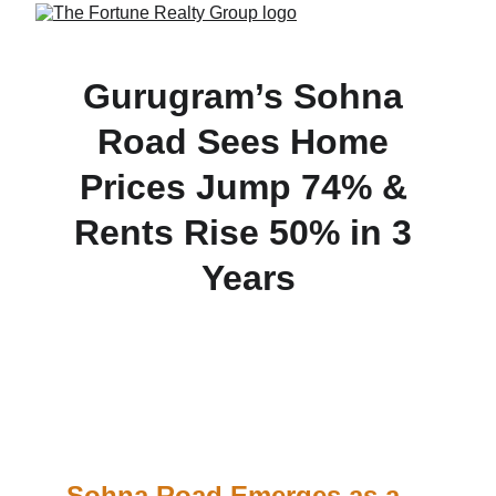
Gurugram’s Sohna 
Road Sees Home 
Prices Jump 74% & 
Rents Rise 50% in 3 
Years
Capital values along Gurugram’s Sohna Road 
have surged 74% since 2022, while 2BHK rental 
rates have climbed 50% to ₹37,500/month—driven 
by infrastructure upgrades like the elevated 
corridor and DMIC.
Sohna Road Emerges as a 