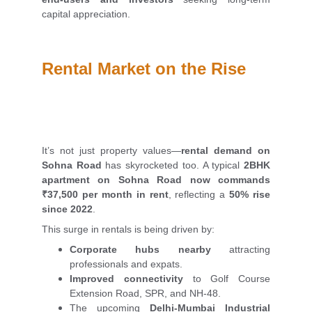
capital appreciation.
Rental Market on the Rise
It’s not just property values—
rental demand on
Sohna Road
has skyrocketed too. A typical
2BHK
apartment on Sohna Road now commands
₹37,500 per month in rent
, reflecting a
50% rise
since 2022
.
This surge in rentals is being driven by:
Corporate hubs nearby
attracting
professionals and expats.
Improved connectivity
to Golf Course
Extension Road, SPR, and NH-48.
The upcoming
Delhi-Mumbai Industrial