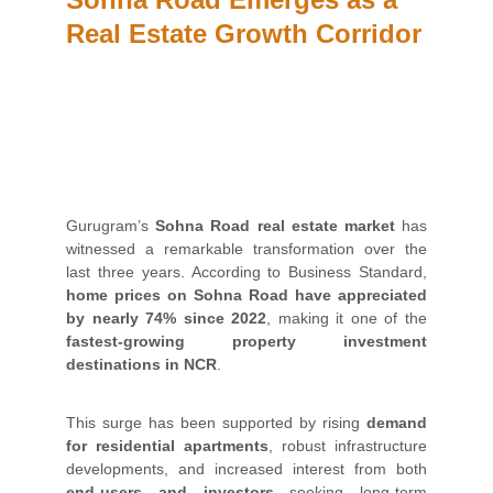
Real Estate Growth Corridor
Gurugram’s
Sohna Road real estate market
has
witnessed a remarkable transformation over the
last three years. According to Business Standard,
home prices on Sohna Road have appreciated
by nearly 74% since 2022
, making it one of the
fastest-growing property investment
destinations in NCR
.
This surge has been supported by rising
demand
for residential apartments
, robust infrastructure
developments, and increased interest from both
end-users and investors
seeking long-term