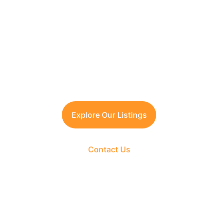
Contact TFRG today
 for verified listings, 
legal due diligence, and best-in-class 
guidance across residential, commercial, 
and plotted developments.
Explore Our Listings
Contact Us
The Fortune Realty Group
Experience hassle-free property deals with zero 