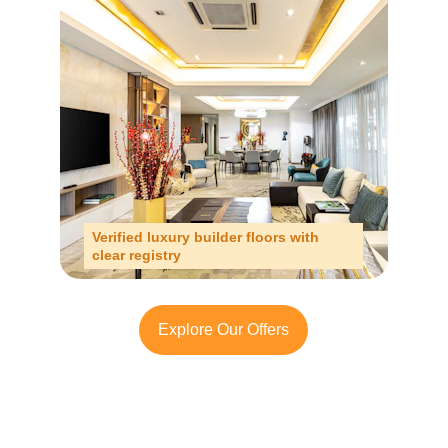
Verified luxury builder floors with 
clear registry
Explore Our Offers
Looking to Invest in 
South Delhi or Manesar?