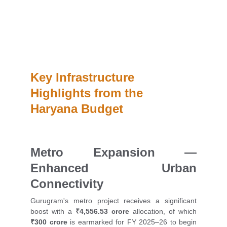
The new state budget allocates ₹4,556.53 crore for 
Gurugram metro expansion, establishes AI Mission 
hubs, and plans a heliport—bolstering futuristic 
infrastructure and boosting property prospects in 
Gurugram and Manesar.
Key Infrastructure 
Highlights from the 
Haryana Budget
Metro Expansion —
Enhanced Urban
Connectivity
Gurugram's metro project receives a significant
boost with a
₹4,556.53 crore
allocation, of which
₹300 crore
is earmarked for FY 2025–26 to begin