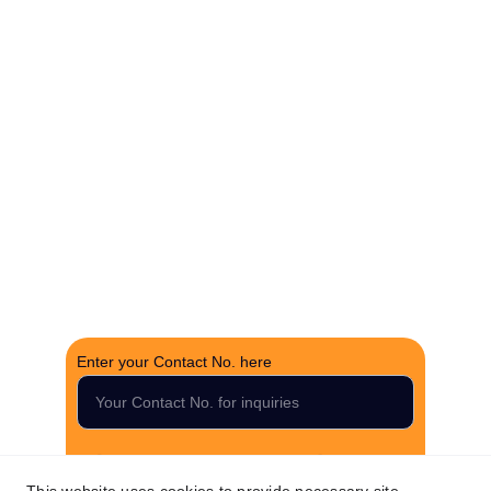
Experience hassle-free property deals with zero 
brokerage.
CONTACT US
support@thefortunerealtygroup.com
+91-9990990317
INQUIRY
Enter your Contact No. here
Submit your inquiry now