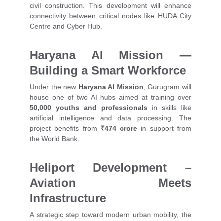
civil construction. This development will enhance
connectivity between critical nodes like HUDA City
Centre and Cyber Hub.
Haryana AI Mission —
Building a Smart Workforce
Under the new
Haryana AI Mission
, Gurugram will
house one of two AI hubs aimed at training over
50,000 youths and professionals
in skills like
artificial intelligence and data processing. The
project benefits from
₹474 crore
in support from
the World Bank.
Heliport Development –
Aviation Meets
Infrastructure
A strategic step toward modern urban mobility, the