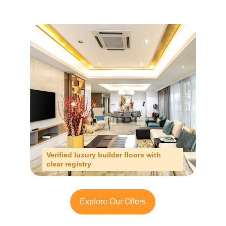
Verified luxury builder floors with 
clear registry
Explore Our Offers