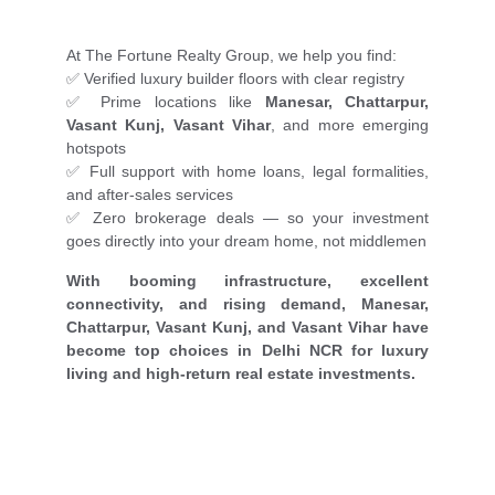
At The Fortune Realty Group, we help you find:
✅ Verified luxury builder floors with clear registry
✅ Prime locations like
Manesar, Chattarpur,
Vasant Kunj, Vasant Vihar
, and more emerging
hotspots
✅ Full support with home loans, legal formalities,
and after-sales services
✅ Zero brokerage deals — so your investment
goes directly into your dream home, not middlemen
With booming infrastructure, excellent
connectivity, and rising demand, Manesar,
Chattarpur, Vasant Kunj, and Vasant Vihar have
become top choices in Delhi NCR for luxury
living and high-return real estate investments.