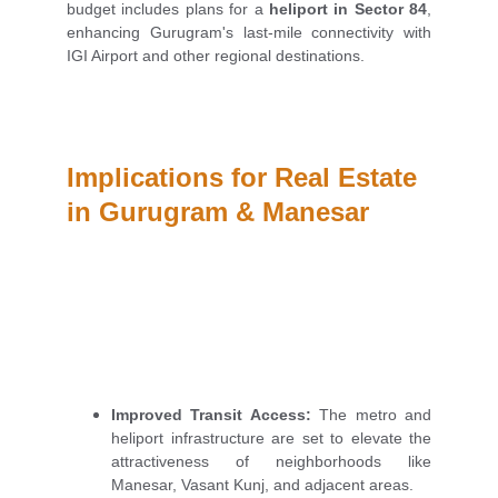
budget includes plans for a
heliport in Sector 84
,
enhancing Gurugram's last-mile connectivity with
IGI Airport and other regional destinations.
Implications for Real Estate 
in Gurugram & Manesar
Improved Transit Access:
The metro and
heliport infrastructure are set to elevate the
attractiveness of neighborhoods like
Manesar, Vasant Kunj, and adjacent areas.