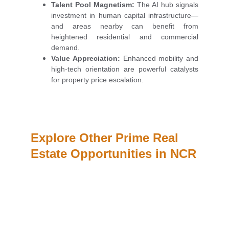
Talent Pool Magnetism:
The AI hub signals
investment in human capital infrastructure—
and areas nearby can benefit from
heightened residential and commercial
demand.
Value Appreciation:
Enhanced mobility and
high-tech orientation are powerful catalysts
for property price escalation.
Explore Other Prime Real 
Estate Opportunities in NCR