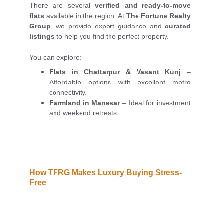
There are several
verified and ready-to-move
flats
available in the region. At
The Fortune Realty
Group
, we provide expert guidance and
curated
listings
to help you find the perfect property.
You can explore:
Flats in Chattarpur
& Vasant Kunj
–
Affordable options with excellent metro
connectivity.
Farmland in Manesar
– Ideal for investment
and weekend retreats.
How TFRG Makes Luxury Buying Stress-
Free