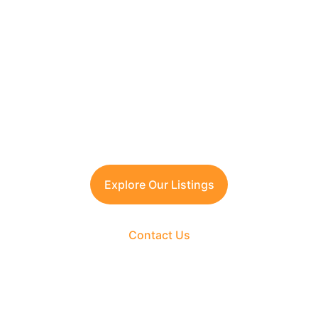
Looking to Invest in 
Manesar?
Contact TFRG today
 for verified listings, 
legal due diligence, and best-in-class 
guidance across residential, commercial, 
and plotted developments.
Explore Our Listings
Contact Us
The Fortune Realty Group