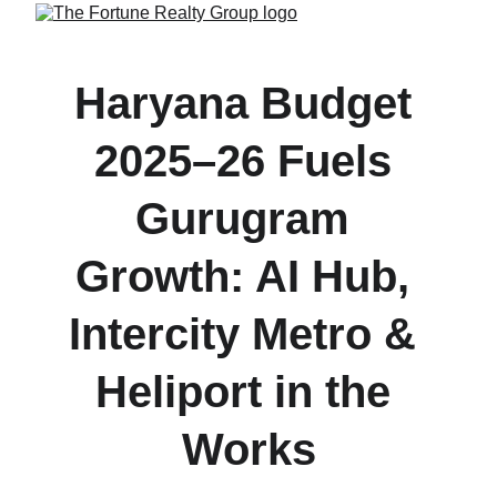
Haryana Budget 
2025–26 Fuels 
Gurugram 
Growth: AI Hub, 
Intercity Metro & 
Heliport in the 
Works