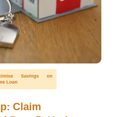
ximise Savings on
me Loan
p: Claim 