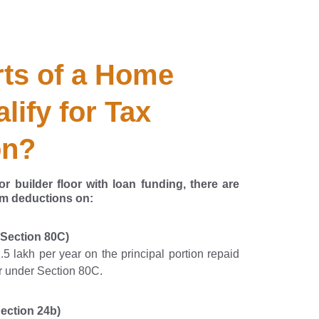
ts of a Home 
lify for Tax 
on?
r builder floor with loan funding, there are
im deductions on:
(Section 80C)
5 lakh per year on the principal portion repaid
ar under Section 80C.
ection 24b)