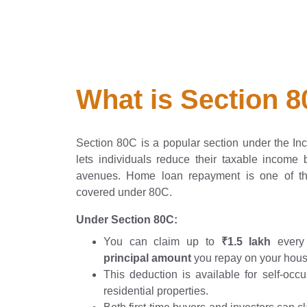
What is Section 
Section 80C is a popular section under the In
lets individuals reduce their taxable income b
avenues. Home loan repayment is one of t
covered under 80C.
Under Section 80C:
You can claim up to
₹1.5 lakh
every 
principal amount
you repay on your hous
This deduction is available for self-occ
residential properties.