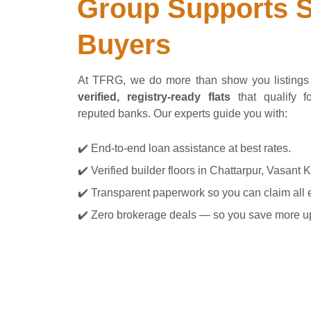
Group Supports S
Buyers
At TFRG, we do more than show you listing
verified, registry-ready flats
that qualify f
reputed banks. Our experts guide you with:
✔️ End-to-end loan assistance at best rates.
✔️ Verified builder floors in Chattarpur, Vasant 
✔️ Transparent paperwork so you can claim all el
✔️ Zero brokerage deals — so you save more up