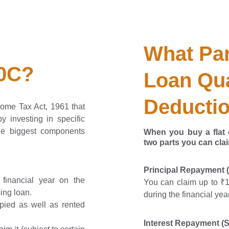
What Par
80C?
Loan Qua
Deducti
come Tax Act, 1961 that
y investing in specific
he biggest components
When you buy a flat o
two parts
you can cla
Principal Repayment 
financial year on the
You can claim up to ₹1.
ing loan.
during the financial ye
upied as well as rented
Interest Repayment (S