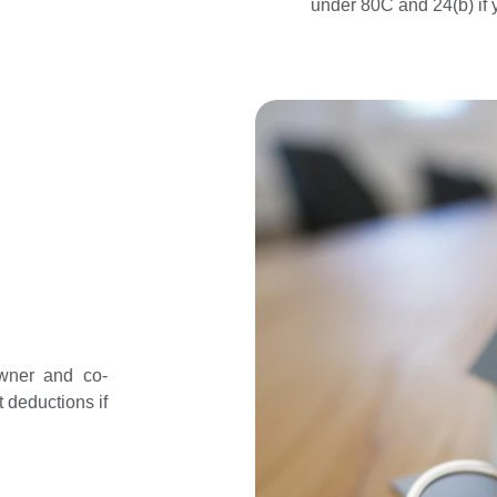
under 80C and 24(b) if 
wner and co-
 deductions if