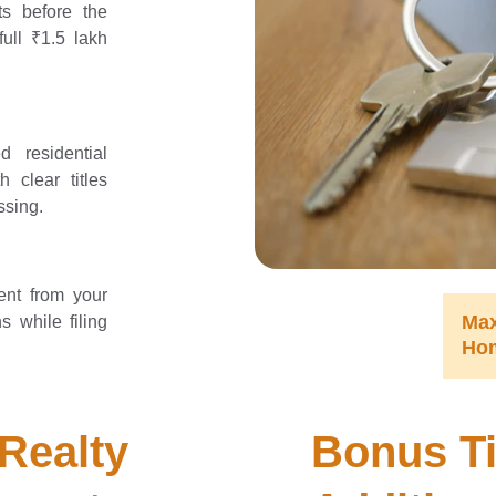
s before the
ull ₹1.5 lakh
d residential
h clear titles
ssing.
ent from your
Ma
s while filing
Ho
Realty 
Bonus Ti