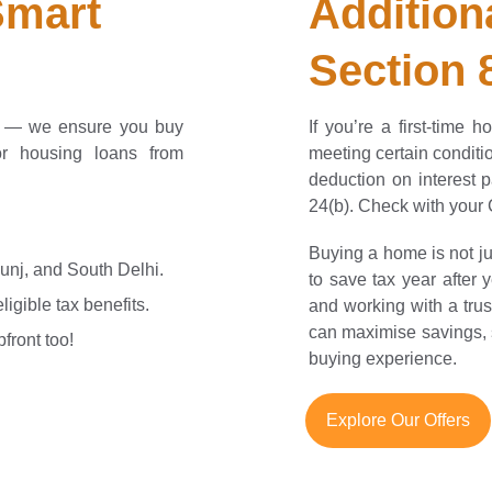
mart 
Addition
Section
s — we ensure you buy
If you’re a first-time
or housing loans from
meeting certain condit
deduction on interest
24(b). Check with your CA
Buying a home is not ju
Kunj, and South Delhi.
to save tax year after
igible tax benefits.
and working with a trus
can maximise savings, 
front too!
buying experience.
Explore Our Offers