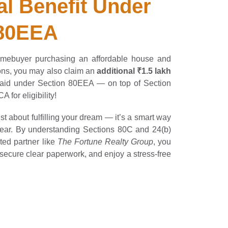
al Benefit Under 
 80EEA
 homebuyer purchasing an affordable house and
ions, you may also claim an
additional ₹1.5 lakh
 paid under Section 80EEA — on top of Section
 for eligibility!
st about fulfilling your dream — it’s a smart way
 year. By understanding Sections 80C and 24(b)
ted partner like
The Fortune Realty Group
, you
secure clear paperwork, and enjoy a stress-free