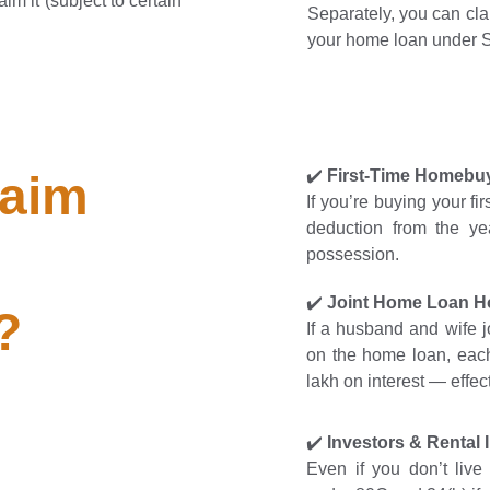
im it (subject to certain
Separately, you can cla
your home loan under Se
✔️
First-Time Homebu
aim 
If you’re buying your f
deduction from the ye
possession.
✔️
Joint Home Loan H
?
If a husband and wife j
on the home loan, each
lakh on interest — effec
✔️
Investors & Rental
Even if you don’t live 