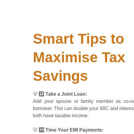
Smart Tips to 
Maximise Tax 
Savings
💡
1️⃣ Take a Joint Loan:
Add your spouse or family member as co-o
borrower. This can double your 80C and interest
both have taxable income.
💡
2️⃣ Time Your EMI Payments: