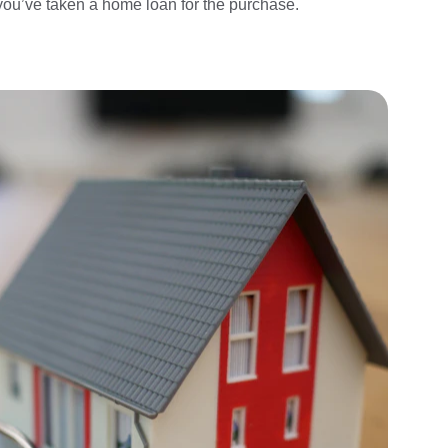
you’ve taken a home loan for the purchase.