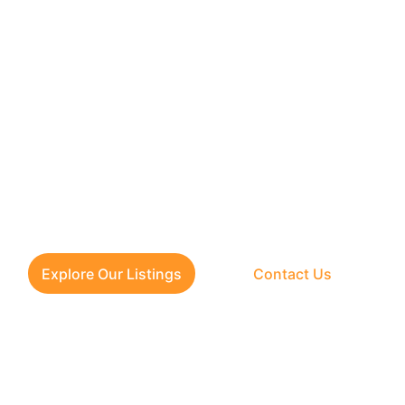
 for verified flats in Delhi N
 loan approval and clear regi
Check our latest listings or call us today for expert help.
Explore Our Listings
Contact Us
CONTACT US