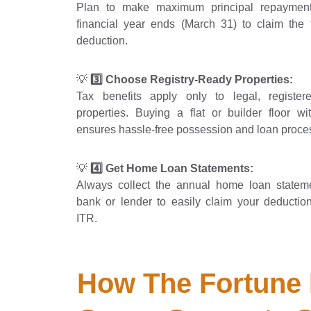
Plan to make maximum principal repayment
financial year ends (March 31) to claim the f
deduction.
💡
3️⃣ Choose Registry-Ready Properties:
Tax benefits apply only to legal, registere
properties. Buying a flat or builder floor wit
ensures hassle-free possession and loan proce
💡
4️⃣ Get Home Loan Statements:
Always collect the annual home loan statem
bank or lender to easily claim your deduction
ITR.
How The Fortune 