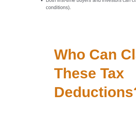
Both first-time buyers and investors can cla
conditions).
Who Can Cl
These Tax 
Deductions