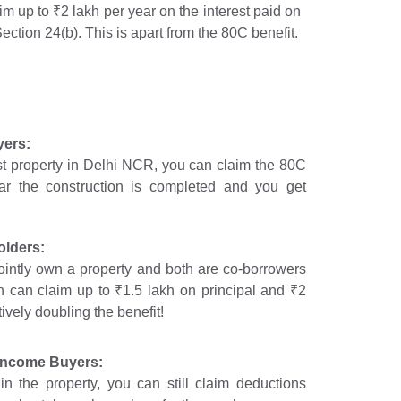
im up to ₹2 lakh per year on the interest paid on
ction 24(b). This is apart from the 80C benefit.
yers:
irst property in Delhi NCR, you can claim the 80C
ar the construction is completed and you get
olders:
ointly own a property and both are co-borrowers
 can claim up to ₹1.5 lakh on principal and ₹2
tively doubling the benefit!
 Income Buyers:
in the property, you can still claim deductions