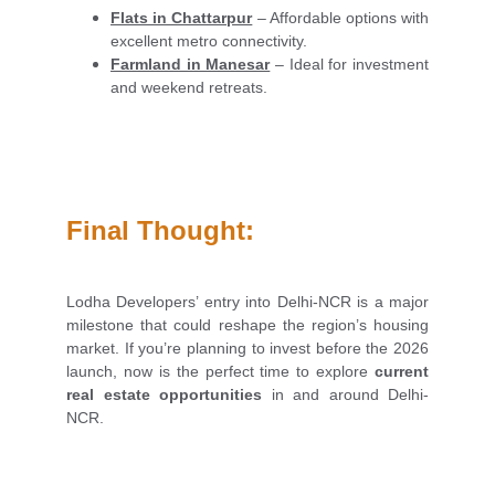
Flats in Chattarpur
– Affordable options with
excellent metro connectivity.
Farmland in Manesar
– Ideal for investment
and weekend retreats.
Final Thought:
Lodha Developers’ entry into Delhi-NCR is a major
milestone that could reshape the region’s housing
market. If you’re planning to invest before the 2026
launch, now is the perfect time to explore
current
real estate opportunities
in and around Delhi-
NCR.