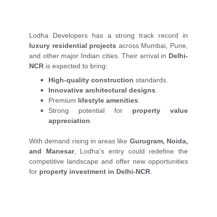
Lodha Developers has a strong track record in
luxury residential projects
across Mumbai, Pune,
and other major Indian cities. Their arrival in
Delhi-
NCR
is expected to bring:
High-quality construction
standards.
Innovative architectural designs
.
Premium
lifestyle amenities
.
Strong potential for
property value
appreciation
.
With demand rising in areas like
Gurugram, Noida,
and Manesar
, Lodha’s entry could redefine the
competitive landscape and offer new opportunities
for
property investment in Delhi-NCR
.