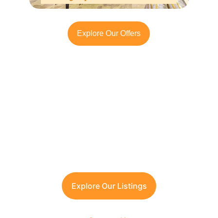
Explore Our Offers
Looking to Invest in 
South Delhi?
Contact TFRG today
 for verified listings, 
legal due diligence, and best-in-class 
guidance across residential, commercial, 
and plotted developments.
Explore Our Listings