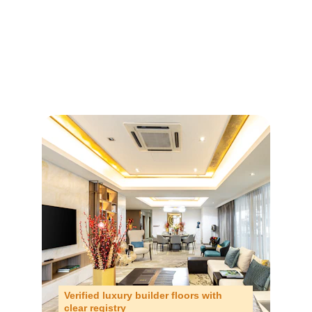
Verified luxury builder floors with 
clear registry