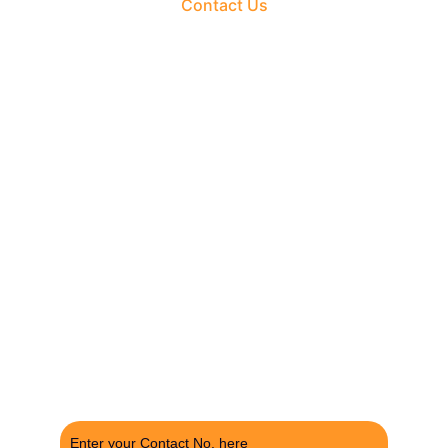
Contact Us
The Fortune Realty Group
Experience hassle-free property deals with zero 
brokerage.
CONTACT US
support@thefortunerealtygroup.com
+91-9990990317
INQUIRY
Enter your Contact No. here