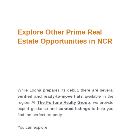
Explore Other Prime Real 
Estate Opportunities in NCR
While Lodha prepares its debut, there are several
verified and ready-to-move flats
available in the
region. At
The Fortune Realty Group
, we provide
expert guidance and
curated listings
to help you
find the perfect property.
You can explore: