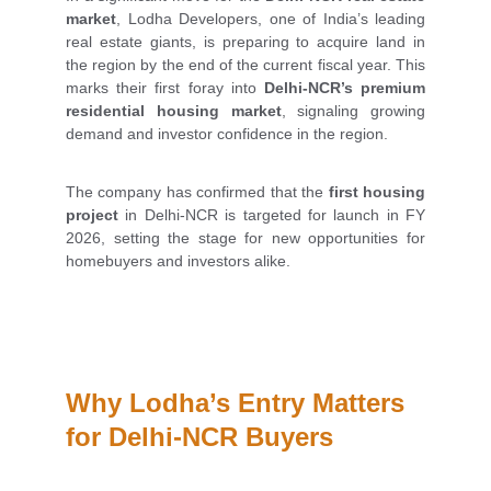
market
, Lodha Developers, one of India’s leading
real estate giants, is preparing to acquire land in
the region by the end of the current fiscal year. This
marks their first foray into
Delhi-NCR’s premium
residential housing market
, signaling growing
demand and investor confidence in the region.
The company has confirmed that the
first housing
project
in Delhi-NCR is targeted for launch in FY
2026, setting the stage for new opportunities for
homebuyers and investors alike.
Why Lodha’s Entry Matters 
for Delhi-NCR Buyers