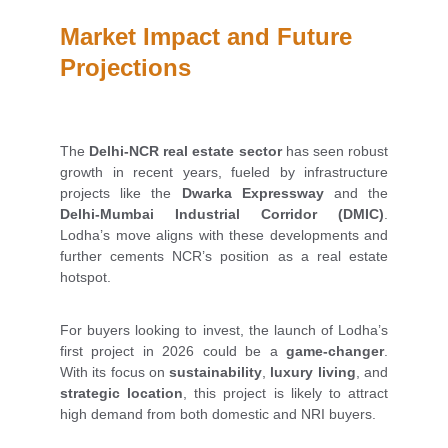
Market Impact and Future 
Projections
The
Delhi-NCR real estate sector
has seen robust
growth in recent years, fueled by infrastructure
projects like the
Dwarka Expressway
and the
Delhi-Mumbai Industrial Corridor (DMIC)
.
Lodha’s move aligns with these developments and
further cements NCR’s position as a real estate
hotspot.
For buyers looking to invest, the launch of Lodha’s
first project in 2026 could be a
game-changer
.
With its focus on
sustainability
,
luxury living
, and
strategic location
, this project is likely to attract
high demand from both domestic and NRI buyers.