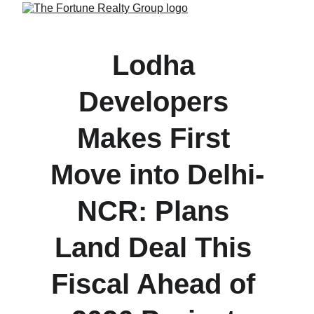
Lodha 
Developers 
Makes First 
Move into Delhi-
NCR: Plans 
Land Deal This 
Fiscal Ahead of 