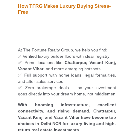
How TFRG Makes Luxury Buying Stress-
Free
At The Fortune Realty Group, we help you find:
✅ Verified luxury builder floors with clear registry
✅ Prime locations like
Chattarpur, Vasant Kunj,
Vasant Vihar
, and more emerging hotspots
✅ Full support with home loans, legal formalities,
and after-sales services
✅ Zero brokerage deals — so your investment
goes directly into your dream home, not middlemen
With booming infrastructure, excellent
connectivity, and rising demand, Chattarpur,
Vasant Kunj, and Vasant Vihar have become top
choices in Delhi NCR for luxury living and high-
return real estate investments.