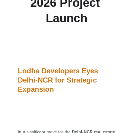
2026 Project 
Launch
Lodha Developers is set to enter the Delhi-NCR 
housing market with at least one land acquisition 
this fiscal and plans to launch its first residential 
project by FY 2026.
Lodha Developers Eyes 
Delhi-NCR for Strategic 
Expansion
In a significant move for the
Delhi-NCR real estate