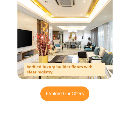
Verified luxury builder floors with 
clear registry
Explore Our Offers
Looking to Invest in 
South Delhi or Manesar?