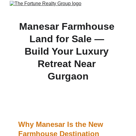
Manesar Farmhouse 
Land for Sale — 
Build Your Luxury 
Retreat Near 
Gurgaon
Own farmhouse-ready land in Manesar with clear 
titles, lush surroundings, and just minutes from 
Gurgaon—perfect for weekend getaways and 
lifestyle buyers.
Why Manesar Is the New 
Farmhouse Destination 