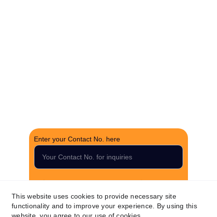
brokerage.
CONTACT US
support@thefortunerealtygroup.com
+91-9990990317
INQUIRY
Enter your Contact No. here
Submit your inquiry now
This website uses cookies to provide necessary site
functionality and to improve your experience. By using this
website, you agree to our use of cookies.