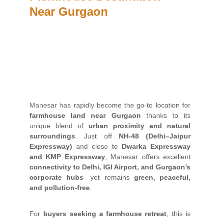
Near Gurgaon
Manesar has rapidly become the go-to location for
farmhouse land near Gurgaon
thanks to its
unique blend of
urban proximity and natural
surroundings
. Just off
NH-48 (Delhi–Jaipur
Expressway)
and close to
Dwarka Expressway
and KMP Expressway
, Manesar offers excellent
connectivity to Delhi, IGI Airport, and Gurgaon’s
corporate hubs
—yet remains
green, peaceful,
and pollution-free
.
For
buyers seeking a farmhouse retreat
, this is