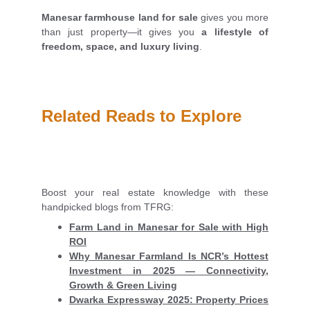
Manesar farmhouse land for sale
gives you more
than just property—it gives you
a lifestyle of
freedom, space, and luxury living
.
Related Reads to Explore
Boost your real estate knowledge with these
handpicked blogs from TFRG:
Farm Land in Manesar for Sale with High
ROI
Why Manesar Farmland Is NCR’s Hottest
Investment in 2025 — Connectivity,
Growth & Green Living
Dwarka Expressway 2025: Property Prices