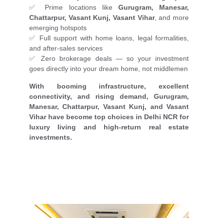
✅ Prime locations like
Gurugram, Manesar,
Chattarpur, Vasant Kunj, Vasant Vihar
, and more
emerging hotspots
✅ Full support with home loans, legal formalities,
and after-sales services
✅ Zero brokerage deals — so your investment
goes directly into your dream home, not middlemen
With booming infrastructure, excellent
connectivity, and rising demand, Gurugram,
Manesar, Chattarpur, Vasant Kunj, and Vasant
Vihar have become top choices in Delhi NCR for
luxury living and high-return real estate
investments.