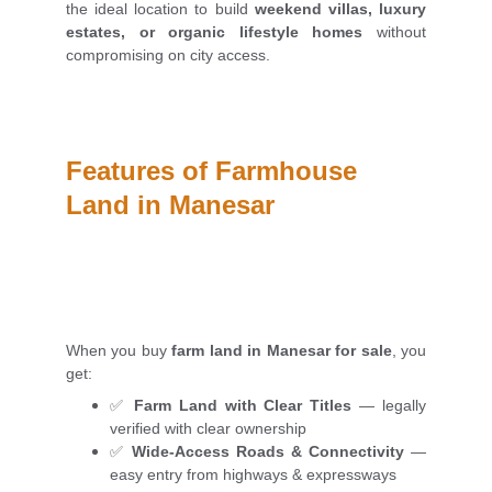
the ideal location to build
weekend villas, luxury
estates, or organic lifestyle homes
without
compromising on city access.
Features of Farmhouse 
Land in Manesar
When you buy
farm land in Manesar for sale
, you
get:
✅
Farm Land with Clear Titles
— legally
verified with clear ownership
✅
Wide-Access Roads & Connectivity
—
easy entry from highways & expressways