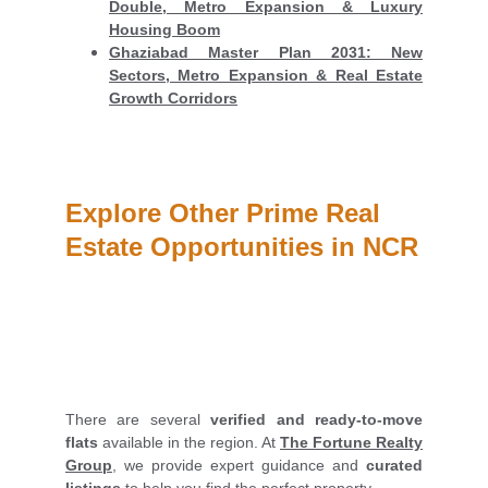
Double, Metro Expansion & Luxury
Housing Boom
Ghaziabad Master Plan 2031: New
Sectors, Metro Expansion & Real Estate
Growth Corridors
Explore Other Prime Real 
Estate Opportunities in NCR
There are several
verified and ready-to-move
flats
available in the region. At
The Fortune Realty
Group
, we provide expert guidance and
curated