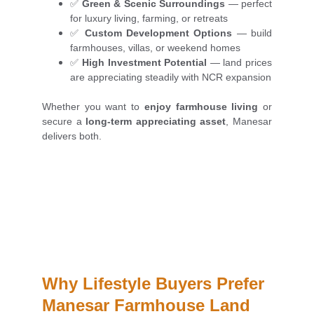
✅
Green & Scenic Surroundings
— perfect
for luxury living, farming, or retreats
✅
Custom Development Options
— build
farmhouses, villas, or weekend homes
✅
High Investment Potential
— land prices
are appreciating steadily with NCR expansion
Whether you want to
enjoy farmhouse living
or
secure a
long-term appreciating asset
, Manesar
delivers both.
Why Lifestyle Buyers Prefer 
Manesar Farmhouse Land