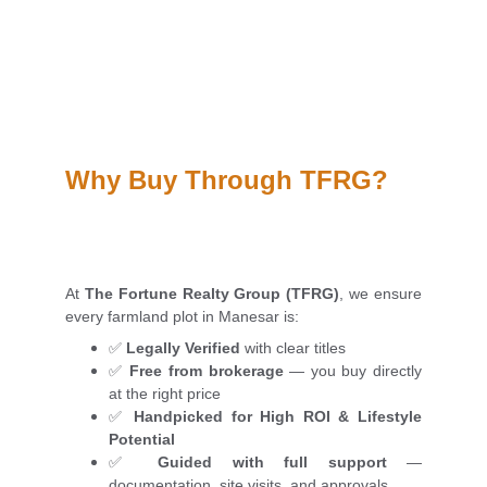
Why Buy Through TFRG?
At
The Fortune Realty Group (TFRG)
, we ensure
every farmland plot in Manesar is:
✅
Legally Verified
with clear titles
✅
Free from brokerage
— you buy directly
at the right price
✅
Handpicked for High ROI & Lifestyle
Potential
✅
Guided with full support
—
documentation, site visits, and approvals