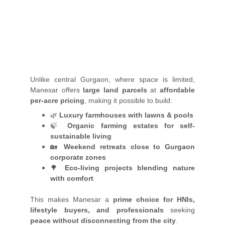
Unlike central Gurgaon, where space is limited,
Manesar offers
large land parcels
at
affordable
per-acre pricing
, making it possible to build:
🌿
Luxury farmhouses with lawns & pools
🍃
Organic farming estates for self-
sustainable living
🏡
Weekend retreats close to Gurgaon
corporate zones
🌳
Eco-living projects blending nature
with comfort
This makes Manesar a
prime choice for HNIs,
lifestyle buyers, and professionals
seeking
peace without disconnecting from the city
.