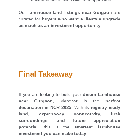
Our
farmhouse land listings near Gurgaon
are
curated for
buyers who want a lifestyle upgrade
as much as an investment opportunity
.
Final Takeaway
If you are looking to build your
dream farmhouse
near Gurgaon
, Manesar is the
perfect
destination in NCR 2025
. With its
registry-ready
land, expressway connectivity, lush
surroundings, and future appreciation
potential
, this is the
smartest farmhouse
investment you can make today
.