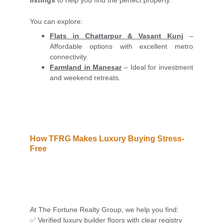
listings
to help you find the perfect property.
You can explore:
Flats in Chattarpur & Vasant Kunj
–
Affordable options with excellent metro
connectivity.
Farmland in Manesar
– Ideal for investment
and weekend retreats.
How TFRG Makes Luxury Buying Stress-
Free
At The Fortune Realty Group, we help you find:
✅ Verified luxury builder floors with clear registry