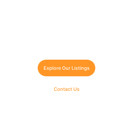
Contact TFRG today
 for verified listings, 
legal due diligence, and best-in-class 
guidance across residential, commercial, 
and plotted developments.
Explore Our Listings
Contact Us
The Fortune Realty Group
Experience hassle-free property deals with zero 