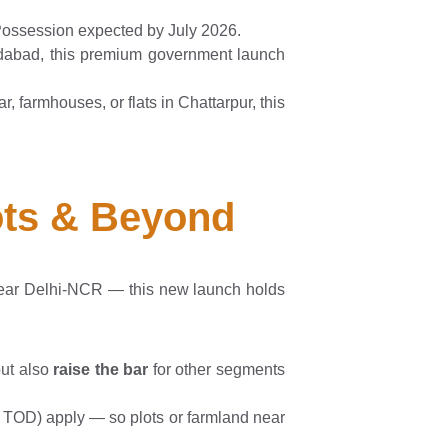
 Possession expected by July 2026.
idabad, this premium government launch
, farmhouses, or flats in Chattarpur, this
lots & Beyond
 near Delhi-NCR — this new launch holds
but also
raise the bar
for other segments
s, TOD) apply — so plots or farmland near