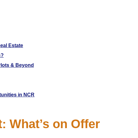
eal Estate
h?
 Plots & Beyond
tunities in NCR
 What’s on Offer