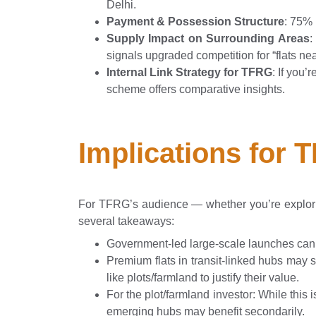
Delhi.
Payment & Possession Structure
: 75% 
Supply Impact on Surrounding Areas
:
signals upgraded competition for “flats ne
Internal Link Strategy for TFRG
: If you’
scheme offers comparative insights.
Implications for 
For TFRG’s audience — whether you’re explo
several takeaways:
Government-led large-scale launches can 
Premium flats in transit-linked hubs may 
like plots/farmland to justify their value.
For the plot/farmland investor: While this
emerging hubs may benefit secondarily.