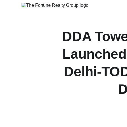
DDA Tower
Launched:
Delhi-TOD
D
Discover how the launch
signals m