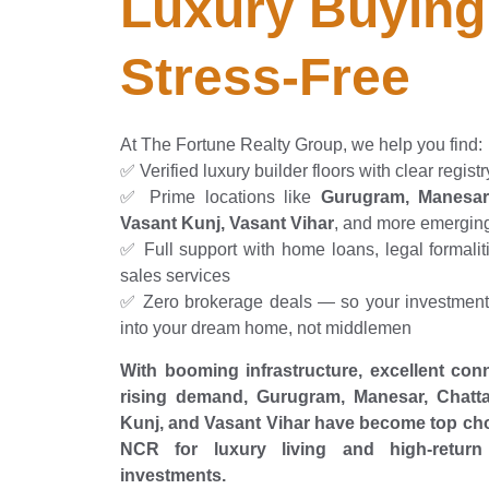
Luxury Buying
Stress-Free
At The Fortune Realty Group, we help you find:
✅ Verified luxury builder floors with clear registr
✅ Prime locations like
Gurugram, Manesar,
Vasant Kunj, Vasant Vihar
, and more emergin
✅ Full support with home loans, legal formaliti
sales services
✅ Zero brokerage deals — so your investment 
into your dream home, not middlemen
With booming infrastructure, excellent conn
rising demand, Gurugram, Manesar, Chatta
Kunj, and Vasant Vihar have become top cho
NCR for luxury living and high-return 
investments.