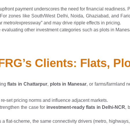
upfront payment underscores the need for financial readiness.
 For zones like South/West Delhi, Noida, Ghaziabad, and Far
ar metro/expressway” and may drive ripple effects in pricing.
re evaluating other investment categories such as plots in Manesar
TFRG’s Clients: Flats, P
ring
flats in Chattarpur
,
plots in Manesar
, or farms/farmland
re-set pricing norms and influence adjacent markets.
strengthen the case for
investment-ready flats in Delhi-NCR
, 
 is a flat-scheme, the same connectivity drivers (metro, highway