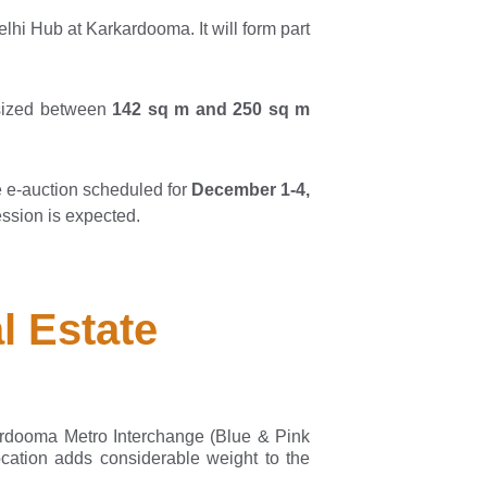
i Hub at Karkardooma. It will form part
 sized between
142 sq m and 250 sq m
e e-auction scheduled for
December 1-4,
ssion is expected.
l Estate
rdooma Metro Interchange (Blue & Pink
ocation adds considerable weight to the