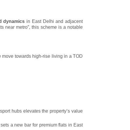
d dynamics
in East Delhi and adjacent
ts near metro”, this scheme is a notable
he move towards high-rise living in a TOD
sport hubs elevates the property’s value
 sets a new bar for premium flats in East