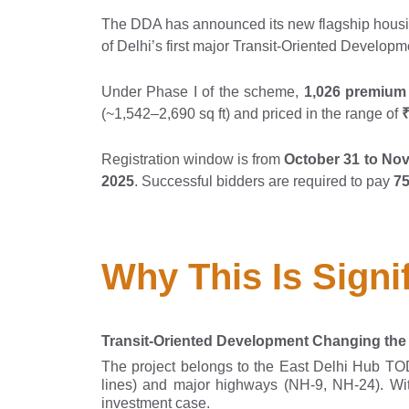
The DDA has announced its new flagship housin
of Delhi’s first major Transit-Oriented Developm
Under Phase I of the scheme,
1,026 premium
(~1,542–2,690 sq ft) and priced in the range of
₹
Registration window is from
October 31 to No
2025
. Successful bidders are required to pay
75
Why This Is Signi
Transit-Oriented Development Changing th
The project belongs to the East Delhi Hub T
lines) and major highways (NH-9, NH-24). With
investment case.