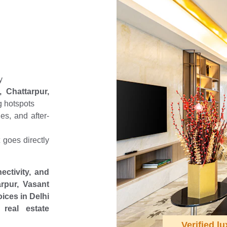
 
y
 Chattarpur,
g hotspots
es, and after-
goes directly
ectivity, and
rpur, Vasant
ices in Delhi
real estate
Verified lu