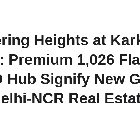
H
ing Heights at Ka
 Premium 1,026 Flat
 Hub Signify New G
elhi-NCR Real Esta
 of 1,026 premium 2 BHK flats under DDA’s “DDA Towering Hei
ajor momentum for Delhi-NCR housing and investment-ready pr