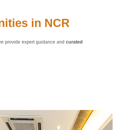
nities in NCR
we provide expert guidance and
curated