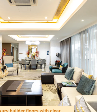
xury builder floors with clear 