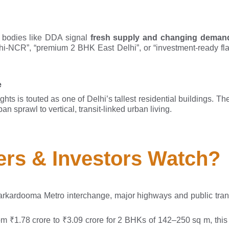
 bodies like DDA signal
fresh supply and changing deman
lhi-NCR”, “premium 2 BHK East Delhi”, or “investment-ready fla
e
hts is touted as one of Delhi’s tallest residential buildings. T
 sprawl to vertical, transit-linked urban living.
rs & Investors Watch?
Karkardooma Metro interchange, major highways and public tran
om ₹1.78 crore to ₹3.09 crore for 2 BHKs of 142–250 sq m, this