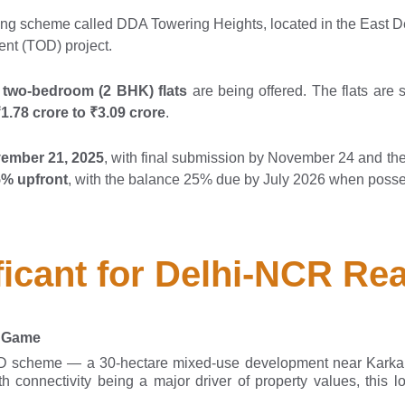
g scheme called DDA Towering Heights, located in the East Delh
ent (TOD) project.
 two-bedroom (2 BHK) flats
are being offered. The flats are
1.78 crore to ₹3.09 crore
.
vember 21, 2025
, with final submission by November 24 and th
% upfront
, with the balance 25% due by July 2026 when posse
ficant for Delhi-NCR Rea
e Game
OD scheme — a 30-hectare mixed-use development near Karka
 connectivity being a major driver of property values, this l