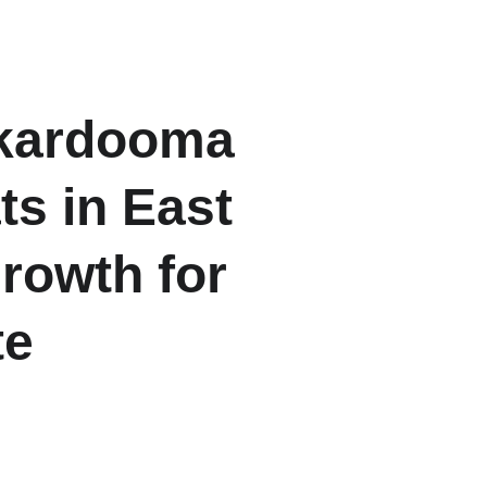
ome
About
Listings
Contact
Blogs
rkardooma 
s in East 
rowth for 
te
ghts” project in Karkardooma 
operty markets.