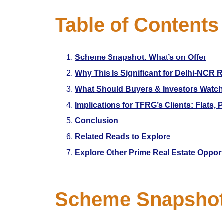
Table of Contents
Scheme Snapshot: What’s on Offer
Why This Is Significant for Delhi-NCR R
What Should Buyers & Investors Watc
Implications for TFRG’s Clients: Flats,
Conclusion
Related Reads to Explore
Explore Other Prime Real Estate Oppor
Scheme Snapshot: