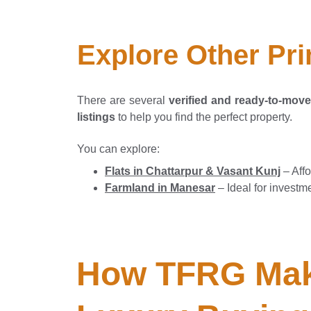
Explore Other Pri
There are several
verified and ready-to-move 
listings
to help you find the perfect property.
You can explore:
Flats in Chattarpur & Vasant Kunj
– Affo
Farmland in Manesar
– Ideal for investm
How TFRG Mak