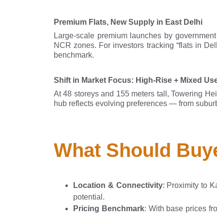
Premium Flats, New Supply in East Delhi
Large-scale premium launches by government
NCR zones. For investors tracking “flats in De
benchmark.
Shift in Market Focus: High-Rise + Mixed Us
At 48 storeys and 155 meters tall, Towering Heig
hub reflects evolving preferences — from suburban
What Should Buye
Location & Connectivity
: Proximity to 
potential.
Pricing Benchmark
: With base prices fr