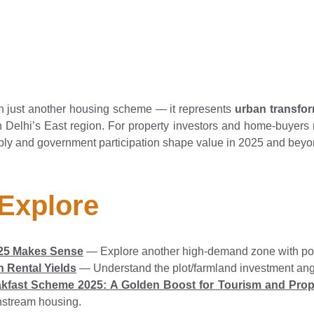
 just another housing scheme — it represents
urban transfo
 Delhi’s East region. For property investors and home-buyers re
pply and government participation shape value in 2025 and beyo
 Explore
2025 Makes Sense
— Explore another high-demand zone with pote
 Rental Yields
— Understand the plot/farmland investment angl
kfast Scheme 2025: A Golden Boost for Tourism and Pro
nstream housing.