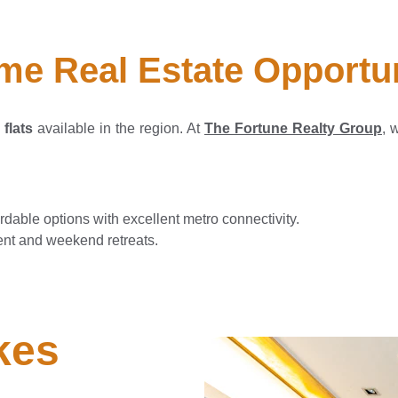
me Real Estate Opportu
flats
available in the region. At
The Fortune Realty Group
, 
rdable options with excellent metro connectivity.
ent and weekend retreats.
es 