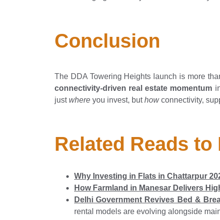
Conclusion
The DDA Towering Heights launch is more than
connectivity-driven real estate momentum
in
just
where
you invest, but
how
connectivity, su
Related Reads to
Why Investing in Flats in Chattarpur 
How Farmland in Manesar Delivers High
Delhi Government Revives Bed & Brea
rental models are evolving alongside mai