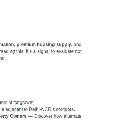
rmation
,
premium housing supply
, and
ading this, it’s a signal to evaluate not
nd.
ntial for growth.
e adjacent to Delhi-NCR’s corridors.
perty Owners
— Discover how alternate