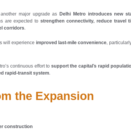
r another major upgrade as
Delhi Metro introduces new st
ns are expected to
strengthen connectivity, reduce travel 
l corridors
.
s will experience
improved last-mile convenience
, particular
ro’s continuous effort to
support the capital’s rapid populati
d rapid-transit system
.
rom the Expansion
r construction