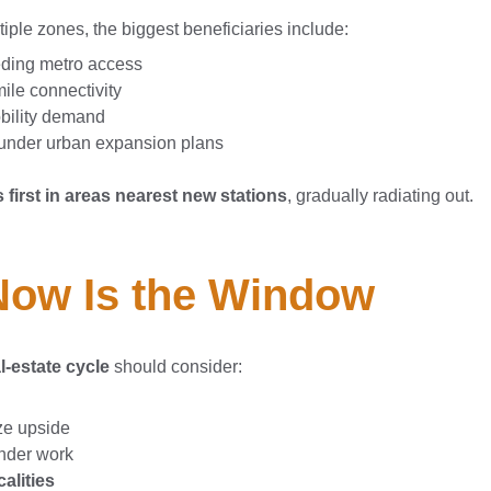
iple zones, the biggest beneficiaries include:
eding metro access
ile connectivity
obility demand
 under urban expansion plans
 first in areas nearest new stations
, gradually radiating out.
 Now Is the Window
l-estate cycle
should consider:
ze upside
under work
alities