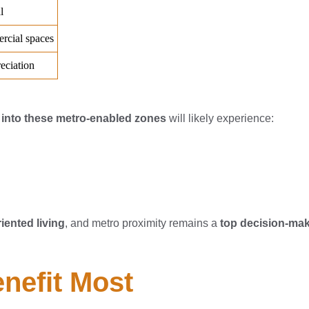
g into these metro-enabled zones
will likely experience:
riented living
, and metro proximity remains a
top decision-mak
enefit Most