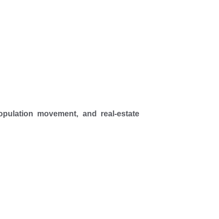
pulation movement, and real-estate