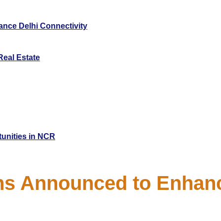
nce Delhi Connectivity
Real Estate
tunities in NCR
ns Announced to Enhanc