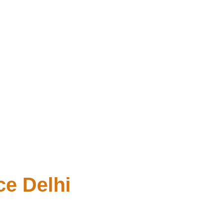
e Delhi 