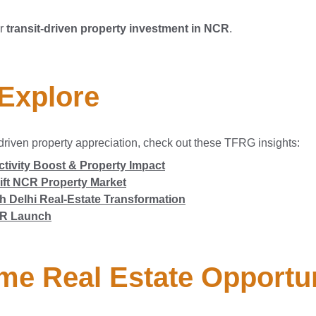
or
transit-driven property investment in NCR
.
 Explore
driven property appreciation, check out these TFRG insights:
tivity Boost & Property Impact
ift NCR Property Market
 Delhi Real-Estate Transformation
NCR Launch
me Real Estate Opportu