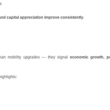
s
and capital appreciation improve consistently
.
than mobility upgrades — they signal
economic growth, po
ighlights: