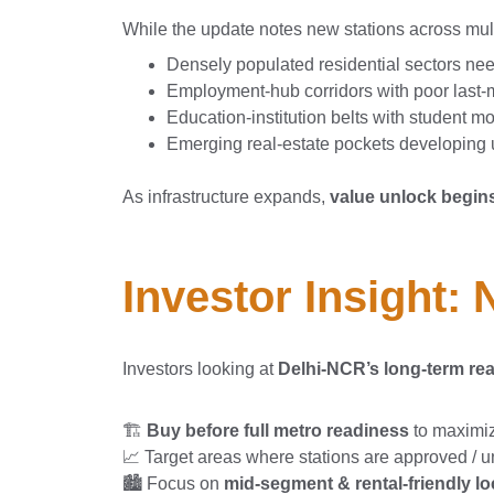
While the update notes new stations across mult
Densely populated residential sectors ne
Employment-hub corridors with poor last-m
Education-institution belts with student m
Emerging real-estate pockets developing
As infrastructure expands,
value unlock begins
Investor Insight:
Investors looking at
Delhi-NCR’s long-term rea
🏗️
Buy before full metro readiness
to maximi
📈 Target areas where stations are approved / 
🏙️ Focus on
mid-segment & rental-friendly loc