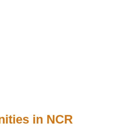
nities in NCR