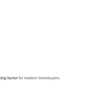
ing factor
for modern homebuyers.