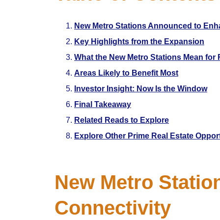
New Metro Stations Announced to Enha
Key Highlights from the Expansion
What the New Metro Stations Mean for 
Areas Likely to Benefit Most
Investor Insight: Now Is the Window
Final Takeaway
Related Reads to Explore
Explore Other Prime Real Estate Oppor
New Metro Statio
Connectivity