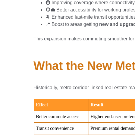
🚇 Improving coverage where connectivity
🧑‍💼 Better accessibility for working prof
🚖 Enhanced last-mile transit opportunitie
📍 Boost to areas getting
new and upgrad
This expansion makes commuting smoother for 
What the New Metr
Historically, metro corridor-linked real-estate m