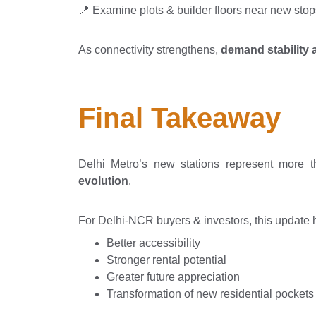
📍 Examine plots & builder floors near new stop
As connectivity strengthens,
demand stability 
Final Takeaway
Delhi Metro’s new stations represent more 
evolution
.
For Delhi-NCR buyers & investors, this update h
Better accessibility
Stronger rental potential
Greater future appreciation
Transformation of new residential pockets