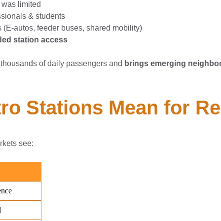
 was limited
essionals & students
s (E-autos, feeder buses, shared mobility)
ed station access
thousands of daily passengers and
brings emerging neighbor
o Stations Mean for Re
arkets see: