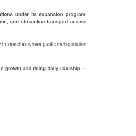
ations under its expansion program
.
time, and streamline transport access
ly in stretches where public transportation
on growth and rising daily ridership
—