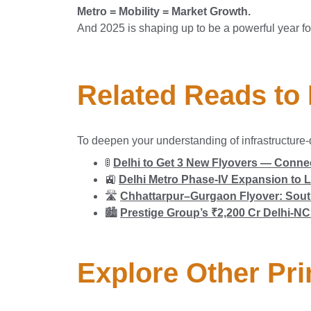
Metro = Mobility = Market Growth.
And 2025 is shaping up to be a powerful year f
Related Reads to
To deepen your understanding of infrastructure-
🚦
Delhi to Get 3 New Flyovers — Connec
🚉
Delhi Metro Phase-IV Expansion to L
🛣️
Chhattarpur–Gurgaon Flyover: South
🏙️
Prestige Group’s ₹2,200 Cr Delhi-
Explore Other Pri