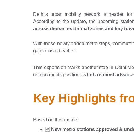
Delhi's urban mobility network is headed fo
According to the update, the upcoming statio
across dense residential zones and key trave
With these newly added metro stops, commuter
gaps existed earlier.
This expansion marks another step in Delhi Met
reinforcing its position as
India’s most advance
Key Highlights f
Based on the update:
🆕
New metro stations approved & unde