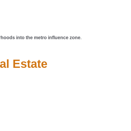
hoods into the metro influence zone
.
al Estate