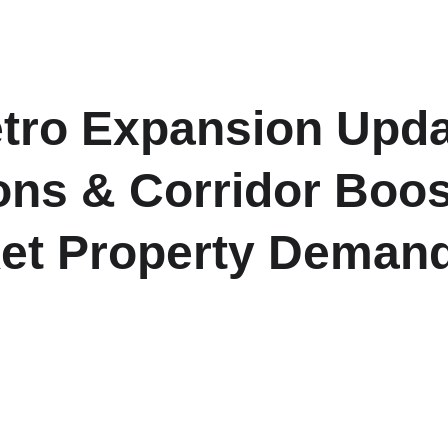
H
etro Expansion Upda
ons & Corridor Boos
et Property Demand
 stations to improve last-mile connectivity and ease commuter 
estate potential across emerging high-growth corridors of N