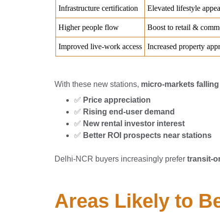
With these new stations,
micro-markets fallin
✅
Price appreciation
✅
Rising end-user demand
✅
New rental investor interest
✅
Better ROI prospects near stations
Delhi-NCR buyers increasingly prefer
transit-o
Areas Likely to B