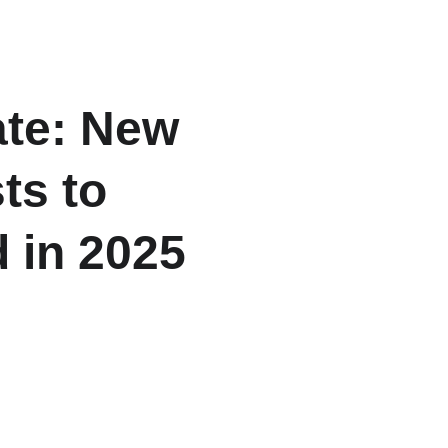
ome
About
Listings
Contact
Blogs
te: New 
ts to 
 in 2025
flow — unlocking massive real-
CR.