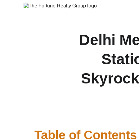
Delhi M
Stati
Skyrock
Delhi Metro adds key new
Table of Contents