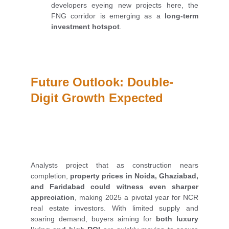
developers eyeing new projects here, the
FNG corridor is emerging as a
long-term
investment hotspot
.
Future Outlook: Double-
Digit Growth Expected
Analysts project that as construction nears
completion,
property prices in Noida, Ghaziabad,
and Faridabad could witness even sharper
appreciation
, making 2025 a pivotal year for NCR
real estate investors. With limited supply and
soaring demand, buyers aiming for
both luxury