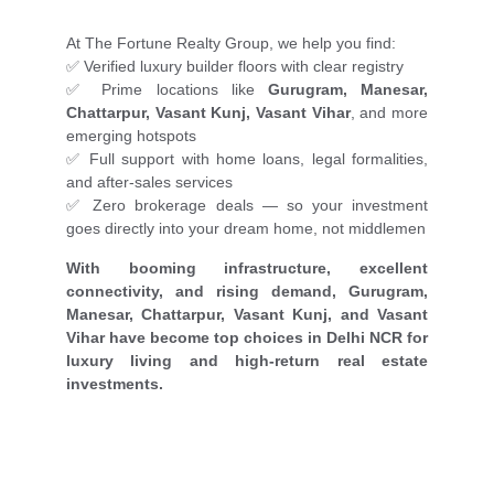
At The Fortune Realty Group, we help you find:
✅ Verified luxury builder floors with clear registry
✅ Prime locations like
Gurugram, Manesar,
Chattarpur, Vasant Kunj, Vasant Vihar
, and more
emerging hotspots
✅ Full support with home loans, legal formalities,
and after-sales services
✅ Zero brokerage deals — so your investment
goes directly into your dream home, not middlemen
With booming infrastructure, excellent
connectivity, and rising demand, Gurugram,
Manesar, Chattarpur, Vasant Kunj, and Vasant
Vihar have become top choices in Delhi NCR for
luxury living and high-return real estate
investments.