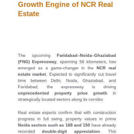
Growth Engine of NCR Real 
Estate
The upcoming
Faridabad–Noida–Ghaziabad
(FNG) Expressway
, spanning 56 kilometers, has
emerged as a game-changer in the
NCR real
estate market
. Expected to significantly cut travel
time between Delhi, Noida, Ghaziabad, and
Faridabad, the expressway is driving
unprecedented property price growth
in
strategically located sectors along its corridor.
Real estate experts confirm that with construction
progress in full swing, property values in prime
Noida sectors such as 168 and 150
have already
recorded
double-digit appreciation
. This