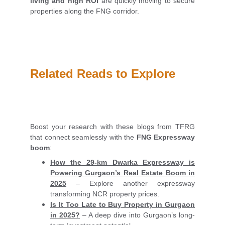
living and high ROI
are quickly moving to secure
properties along the FNG corridor.
Related Reads to Explore
Boost your research with these blogs from TFRG
that connect seamlessly with the
FNG Expressway
boom
:
How the 29-km Dwarka Expressway is
Powering Gurgaon’s Real Estate Boom in
2025
– Explore another expressway
transforming NCR property prices.
Is It Too Late to Buy Property in Gurgaon
in 2025?
– A deep dive into Gurgaon’s long-