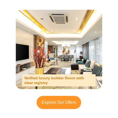
Verified luxury builder floors with 
clear registry
Explore Our Offers