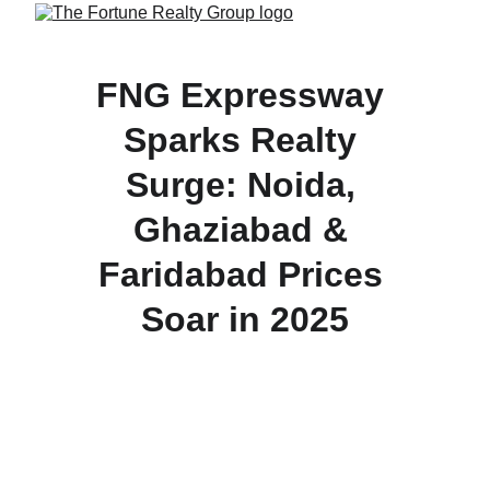
FNG Expressway 
Sparks Realty 
Surge: Noida, 
Ghaziabad & 
Faridabad Prices 
Soar in 2025
The 56-km FNG Expressway is fueling a property 
boom across Noida’s Sectors 168 & 150, 
Ghaziabad, and Faridabad by boosting 
connectivity and triggering double-digit price gains.