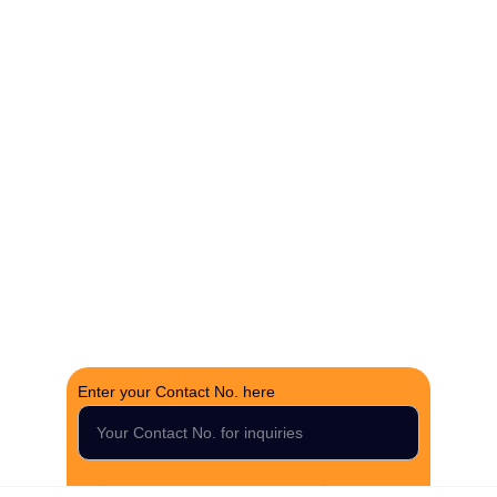
The Fortune Realty Group
Experience hassle-free property deals with zero 
brokerage.
CONTACT US
support@thefortunerealtygroup.com
+91-9990990317
INQUIRY
Enter your Contact No. here