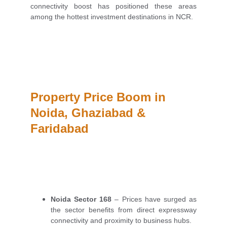
connectivity boost has positioned these areas
among the hottest investment destinations in NCR.
Property Price Boom in 
Noida, Ghaziabad & 
Faridabad
Noida Sector 168
– Prices have surged as
the sector benefits from direct expressway
connectivity and proximity to business hubs.