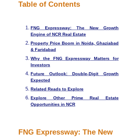
Table of Contents
FNG Expressway: The New Growth
Engine of NCR Real Estate
Property Price Boom in Noida, Ghaziabad
& Faridabad
Why the FNG Expressway Matters for
Investors
Future Outlook: Double-Digit Growth
Expected
Related Reads to Explore
Explore Other Prime Real Estate
Opportunities in NCR
FNG Expressway: The New 