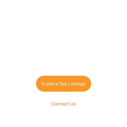
Looking to Invest in 
South Delhi or Manesar?
Contact TFRG today
 for verified listings, 
legal due diligence, and best-in-class 
guidance across residential, commercial, 
and plotted developments.
Explore Our Listings
Contact Us