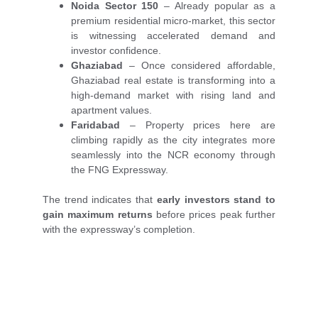
Noida Sector 150
– Already popular as a
premium residential micro-market, this sector
is witnessing accelerated demand and
investor confidence.
Ghaziabad
– Once considered affordable,
Ghaziabad real estate is transforming into a
high-demand market with rising land and
apartment values.
Faridabad
– Property prices here are
climbing rapidly as the city integrates more
seamlessly into the NCR economy through
the FNG Expressway.
The trend indicates that
early investors stand to
gain maximum returns
before prices peak further
with the expressway’s completion.