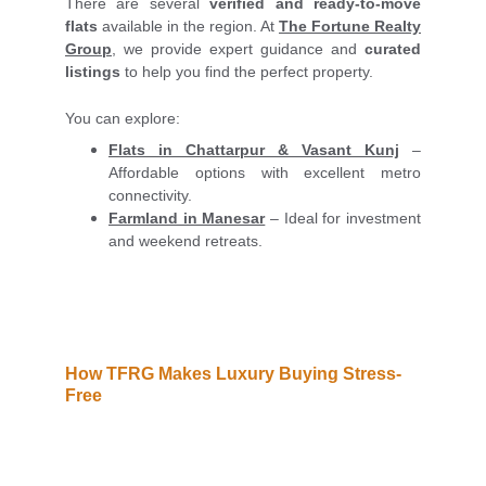
There are several
verified and ready-to-move
flats
available in the region. At
The Fortune Realty
Group
, we provide expert guidance and
curated
listings
to help you find the perfect property.
You can explore:
Flats in Chattarpur & Vasant Kunj
–
Affordable options with excellent metro
connectivity.
Farmland in Manesar
– Ideal for investment
and weekend retreats.
How TFRG Makes Luxury Buying Stress-
Free