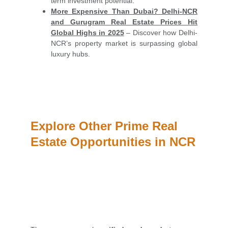
term investment potential.
More Expensive Than Dubai? Delhi-NCR
and Gurugram Real Estate Prices Hit
Global Highs in 2025
– Discover how Delhi-
NCR’s property market is surpassing global
luxury hubs.
Explore Other Prime Real 
Estate Opportunities in NCR