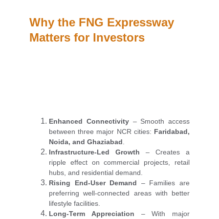
Why the FNG Expressway 
Matters for Investors
Enhanced Connectivity
– Smooth access
between three major NCR cities:
Faridabad,
Noida, and Ghaziabad
.
Infrastructure-Led Growth
– Creates a
ripple effect on commercial projects, retail
hubs, and residential demand.
Rising End-User Demand
– Families are
preferring well-connected areas with better
lifestyle facilities.
Long-Term Appreciation
– With major