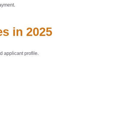
ayment.
s in 2025
 applicant profile.