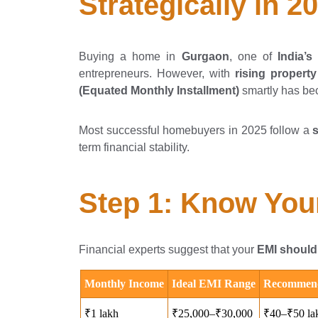
Strategically in 2
Buying a home in
Gurgaon
, one of
India’
entrepreneurs. However, with
rising property
(Equated Monthly Installment)
smartly has bec
Most successful homebuyers in 2025 follow a
term financial stability.
Step 1: Know Your
Financial experts suggest that your
EMI should