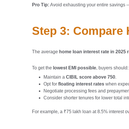
Pro Tip:
Avoid exhausting your entire savings 
Step 3: Compare 
The average
home loan interest rate in 202
To get the
lowest EMI possible
, buyers should:
Maintain a
CIBIL score above 750
.
Opt for
floating interest rates
when expect
Negotiate processing fees and prepayment
Consider shorter tenures for lower total in
For example, a ₹75 lakh loan at 8.5% interest o