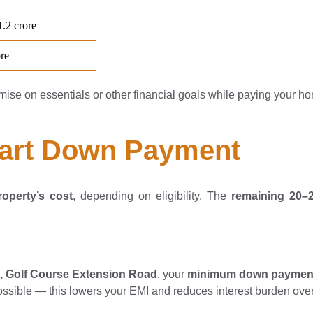
mise on essentials or other financial goals while paying your h
mart Down Payment
operty’s cost
, depending on eligibility. The
remaining 20
5, Golf Course Extension Road
, your
minimum down paymen
 possible — this lowers your EMI and reduces interest burden over