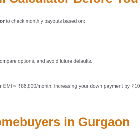
or
to check monthly payouts based on:
compare options, and avoid future defaults.
our EMI ≈ ₹86,800/month. Increasing your down payment by ₹1
omebuyers in Gurgaon