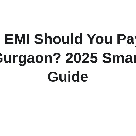
H
EMI Should You Pay
urgaon? 2025 Smar
Guide
te the right EMI for your Gurgaon home — from ideal income-to
rategies to loan eligibility tips that every NCR homebuyer needs