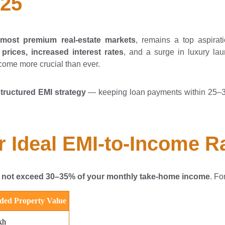
025
s most premium real-estate markets
, remains a top aspirat
 prices, increased interest rates
, and a surge in luxury l
ome more crucial than ever.
structured EMI strategy
— keeping loan payments within 25–35
 Ideal EMI-to-Income R
 not exceed 30–35% of your monthly take-home income
. Fo