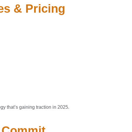
es & Pricing
gy that’s gaining traction in 2025.
u Commit