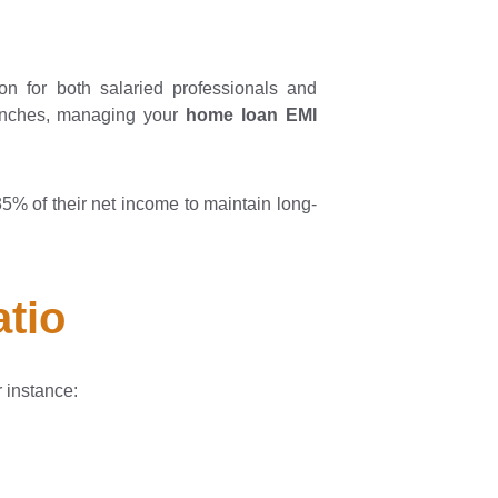
ion for both salaried professionals and
aunches, managing your
home loan EMI
% of their net income to maintain long-
atio
r instance: