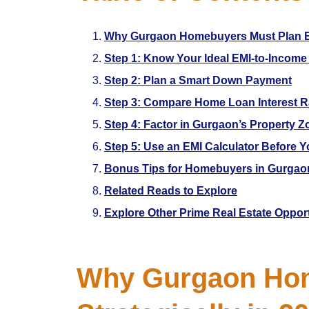
Why Gurgaon Homebuyers Must Plan EMI
Step 1: Know Your Ideal EMI-to-Income
Step 2: Plan a Smart Down Payment
Step 3: Compare Home Loan Interest R
Step 4: Factor in Gurgaon’s Property Z
Step 5: Use an EMI Calculator Before 
Bonus Tips for Homebuyers in Gurgao
Related Reads to Explore
Explore Other Prime Real Estate Oppor
Why Gurgaon Hom