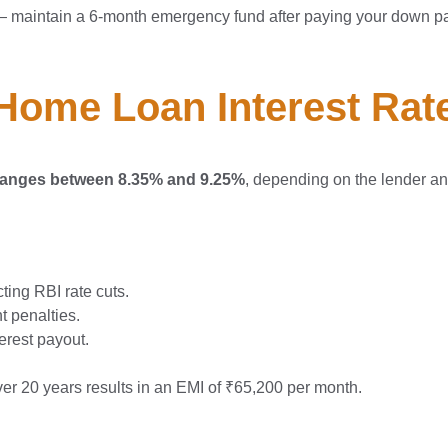
— maintain a 6-month emergency fund after paying your down p
Home Loan Interest Rate
5 ranges between 8.35% and 9.25%
, depending on the lender and
ing RBI rate cuts.
 penalties.
terest payout.
ver 20 years results in an EMI of ₹65,200 per month.