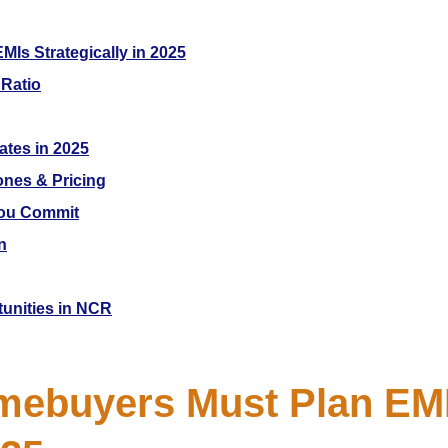
s Strategically in 2025
 Ratio
ates in 2025
ones & Pricing
You Commit
n
tunities in NCR
ebuyers Must Plan EMI