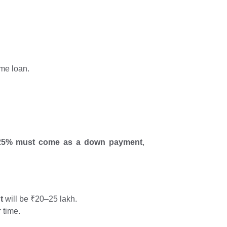
ome loan.
–25% must come as a down payment
,
t
will be ₹20–25 lakh.
 time.