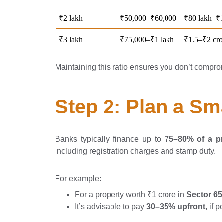
Maintaining this ratio ensures you don’t compro
Step 2: Plan a S
Banks typically finance up to
75–80% of a pr
including registration charges and stamp duty.
For example:
For a property worth ₹1 crore in
Sector 6
It’s advisable to pay
30–35% upfront
, if