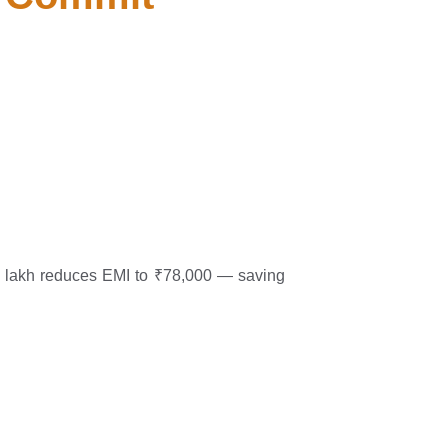
0 lakh reduces EMI to ₹78,000 — saving