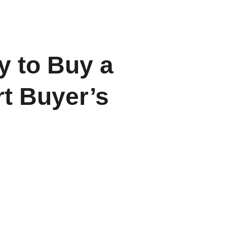
ome
About
Listings
Contact
Blogs
 to Buy a 
t Buyer’s 
-EMI ratios and down payment 
 in 2025.