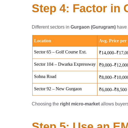
Step 4: Factor in
Different sectors in
Gurgaon (Gurugram)
have v
Choosing the
right micro-market
allows buyer
Step 5: Use an E