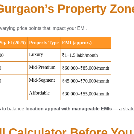
 Gurgaon’s Property Zon
arying price points that impact your EMI.
s to balance
location appeal with manageable EMIs
— a strate
MI Calculator Before Yo