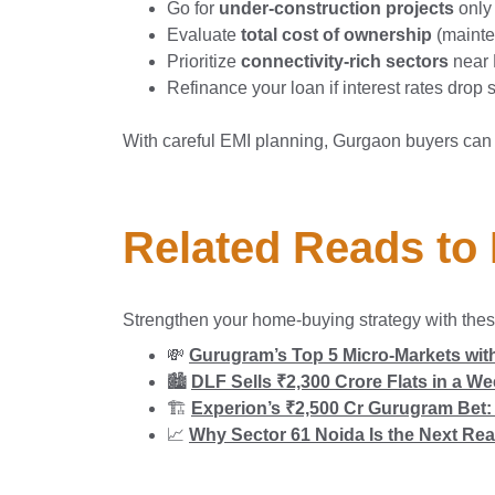
Go for
under-construction projects
only
Evaluate
total cost of ownership
(mainten
Prioritize
connectivity-rich sectors
near 
Refinance your loan if interest rates drop s
With careful EMI planning, Gurgaon buyers can
Related Reads to
Strengthen your home-buying strategy with thes
💸
Gurugram’s Top 5 Micro-Markets with
🏙️
DLF Sells ₹2,300 Crore Flats in a W
🏗️
Experion’s ₹2,500 Cr Gurugram Bet: 
📈
Why Sector 61 Noida Is the Next Rea