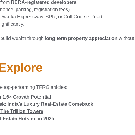
 from
RERA-registered developers
.
ance, parking, registration fees).
Dwarka Expressway, SPR, or Golf Course Road.
ignificantly.
 build wealth through
long-term property appreciation
without 
 Explore
e top-performing TFRG articles:
 1.6× Growth Potential
eek: India’s Luxury Real-Estate Comeback
The Trillion Towers
l-Estate Hotspot in 2025