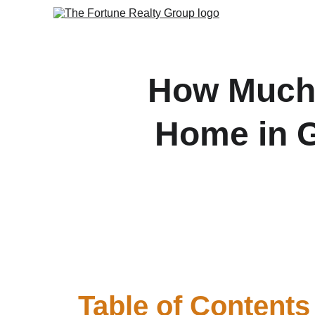
How Much 
Home in G
Discover how to calcula
st
Table of Contents