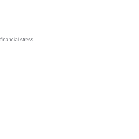
financial stress.