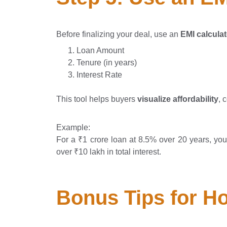
Before finalizing your deal, use an
EMI calculat
Loan Amount
Tenure (in years)
Interest Rate
This tool helps buyers
visualize affordability
, 
Example:
For a ₹1 crore loan at 8.5% over 20 years, y
over ₹10 lakh in total interest.
Bonus Tips for H