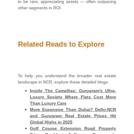
to be rare, appreciating assets — often outpacing
other segments in ROI.
Related Reads to Explore
To help you understand the broader real estate
landscape in NCR, explore these detailed blogs:
Inside The Camellias: Gurugram’s Ultra-
Luxury Society Where Flats Cost More
Than Luxury Cars
More Expensive Than Dubai? Delhi-NCR
and Gurugram Real Estate Prices Hit
Global Highs in 2025
Golf Course Extension Road Property