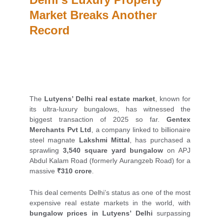
Market Breaks Another 
Record
The
Lutyens’ Delhi real estate market
, known for
its ultra-luxury bungalows, has witnessed the
biggest transaction of 2025 so far.
Gentex
Merchants Pvt Ltd
, a company linked to billionaire
steel magnate
Lakshmi Mittal
, has purchased a
sprawling
3,540 square yard bungalow
on APJ
Abdul Kalam Road (formerly Aurangzeb Road) for a
massive
₹310 crore
.
This deal cements Delhi’s status as one of the most
expensive real estate markets in the world, with
bungalow prices in Lutyens’ Delhi
surpassing