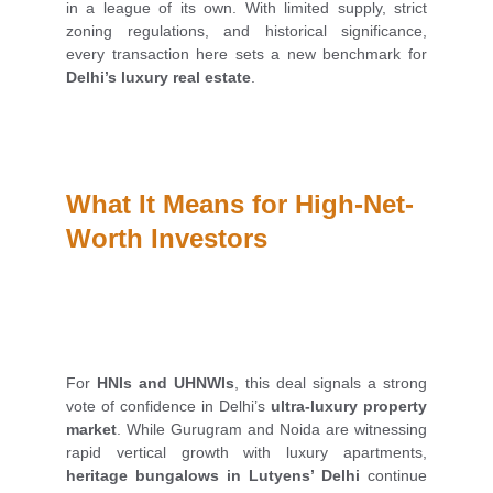
in a league of its own. With limited supply, strict
zoning regulations, and historical significance,
every transaction here sets a new benchmark for
Delhi’s luxury real estate
.
What It Means for High-Net-
Worth Investors
For
HNIs and UHNWIs
, this deal signals a strong
vote of confidence in Delhi’s
ultra-luxury property
market
. While Gurugram and Noida are witnessing
rapid vertical growth with luxury apartments,
heritage bungalows in Lutyens’ Delhi
continue