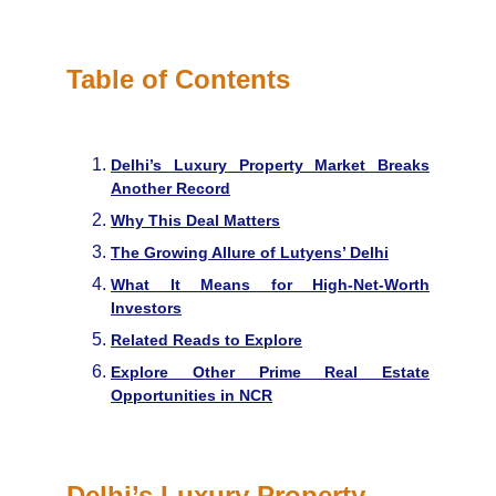
in Delhi.
Table of Contents
Delhi’s Luxury Property Market Breaks
Another Record
Why This Deal Matters
The Growing Allure of Lutyens’ Delhi
What It Means for High-Net-Worth
Investors
Related Reads to Explore
Explore Other Prime Real Estate
Opportunities in NCR
Delhi’s Luxury Property 