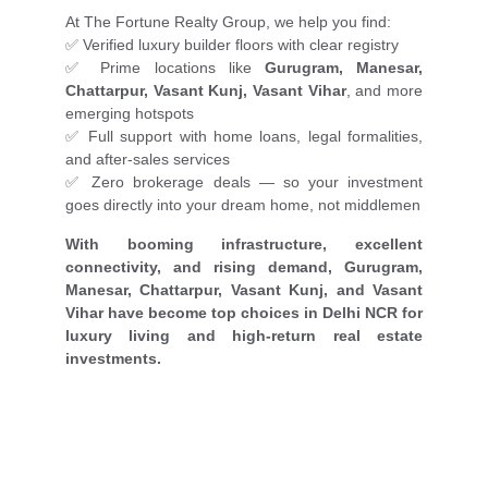
At The Fortune Realty Group, we help you find:
✅ Verified luxury builder floors with clear registry
✅ Prime locations like
Gurugram, Manesar,
Chattarpur, Vasant Kunj, Vasant Vihar
, and more
emerging hotspots
✅ Full support with home loans, legal formalities,
and after-sales services
✅ Zero brokerage deals — so your investment
goes directly into your dream home, not middlemen
With booming infrastructure, excellent
connectivity, and rising demand, Gurugram,
Manesar, Chattarpur, Vasant Kunj, and Vasant
Vihar have become top choices in Delhi NCR for
luxury living and high-return real estate
investments.