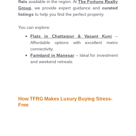
flats
available in the region. At
The Fortune Realty
Group
, we provide expert guidance and
curated
listings
to help you find the perfect property.
You can explore:
Flats in Chattarpur & Vasant Kunj
–
Affordable options with excellent metro
connectivity.
Farmland in Manesar
– Ideal for investment
and weekend retreats.
How TFRG Makes Luxury Buying Stress-
Free