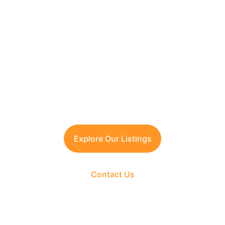
Looking to Invest in 
South Delhi or Manesar?
Contact TFRG today
 for verified listings, 
legal due diligence, and best-in-class 
guidance across residential, commercial, 
and plotted developments.
Explore Our Listings
Contact Us
The Fortune Realty Group