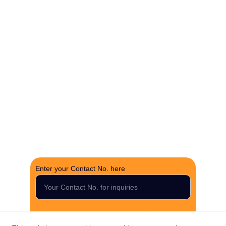
Experience hassle-free property deals with zero 
brokerage.
CONTACT US
support@thefortunerealtygroup.com
+91-9990990317
INQUIRY
Enter your Contact No. here
Submit your inquiry now