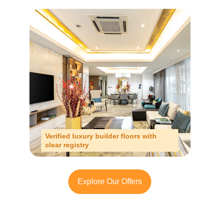
Verified luxury builder floors with 
clear registry
Explore Our Offers