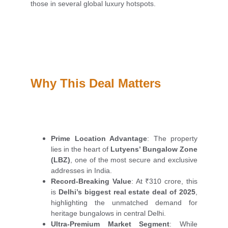
those in several global luxury hotspots.
Why This Deal Matters
Prime Location Advantage
: The property
lies in the heart of
Lutyens’ Bungalow Zone
(LBZ)
, one of the most secure and exclusive
addresses in India.
Record-Breaking Value
: At ₹310 crore, this
is
Delhi’s biggest real estate deal of 2025
,
highlighting the unmatched demand for
heritage bungalows in central Delhi.
Ultra-Premium Market Segment
: While