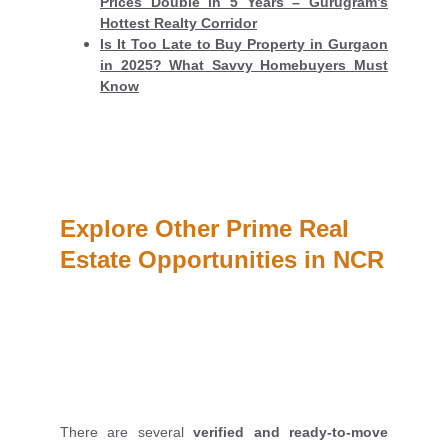
Prices Double in 5 Years – Gurugram’s
Hottest Realty Corridor
Is It Too Late to Buy Property in Gurgaon
in 2025? What Savvy Homebuyers Must
Know
Explore Other Prime Real 
Estate Opportunities in NCR
There are several
verified and ready-to-move