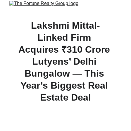
Lakshmi Mittal-
Linked Firm 
Acquires ₹310 Crore 
Lutyens’ Delhi 
Bungalow — This 
Year’s Biggest Real 
Estate Deal
Gentex Merchants Pvt Ltd, associated with 
Lakshmi Mittal, buys a 3,540 sq yd bungalow on 
APJ Abdul Kalam Road (Lutyens’ Delhi) for ₹310 
crore — the costliest property transaction of 2025 