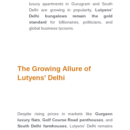
luxury apartments in Gurugram and South
Delhi are growing in popularity,
Lutyens’
Delhi bungalows remain the gold
standard
for billionaires, politicians, and
global business tycoons.
The Growing Allure of 
Lutyens’ Delhi
Despite rising prices in markets like
Gurgaon
luxury flats
,
Golf Course Road penthouses
, and
South Delhi farmhouses
, Lutyens’ Delhi remains