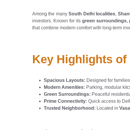
Among the many
South Delhi localities
,
Shant
investors. Known for its
green surroundings, p
that combine modern comfort with long-term inv
Key Highlights of
Spacious Layouts:
Designed for families
Modern Amenities:
Parking, modular kitch
Green Surroundings:
Peaceful residenti
Prime Connectivity:
Quick access to Delh
Trusted Neighborhood:
Located in
Vasa