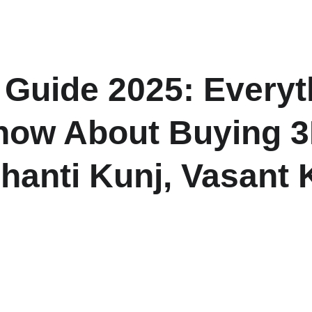
H
 Guide 2025: Everyt
now About Buying 3
Shanti Kunj, Vasant 
covering prices, location benefits, amenities, and investment po
Kunj, South Delhi.