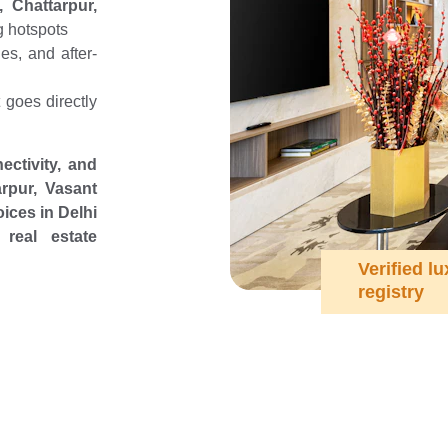
 Chattarpur,
g hotspots
es, and after-
goes directly
ectivity, and
rpur, Vasant
ices in Delhi
real estate
Verified lu
registry
ooking to Invest i