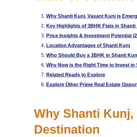
Why Shanti Kunj, Vasant Kunj is Emerg
Key Highlights of 3BHK Flats in Shanti
Price Insights & Investment Potential (
Location Advantages of Shanti Kunj
Who Should Buy a 3BHK in Shanti Kun
Why Now is the Right Time to Invest in 
Related Reads to Explore
Explore Other Prime Real Estate Oppor
Why Shanti Kunj, 
Destination