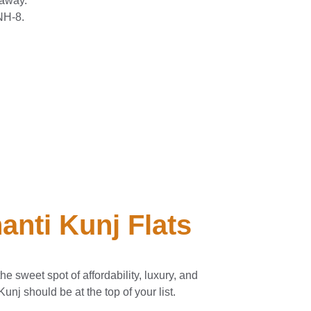
 away.
NH-8.
anti Kunj Flats
the sweet spot of affordability, luxury, and
Kunj should be at the top of your list.