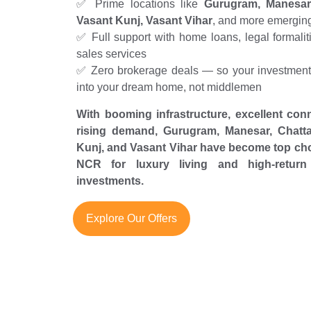
✅ Prime locations like
Gurugram, Manesar,
Vasant Kunj, Vasant Vihar
, and more emergin
✅ Full support with home loans, legal formaliti
sales services
✅ Zero brokerage deals — so your investment 
into your dream home, not middlemen
With booming infrastructure, excellent conn
rising demand, Gurugram, Manesar, Chatta
Kunj, and Vasant Vihar have become top cho
NCR for luxury living and high-return 
investments.
Explore Our Offers
L