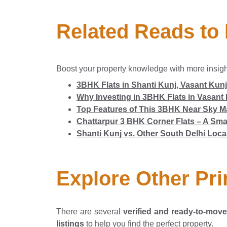
Related Reads to
Boost your property knowledge with more insig
3BHK Flats in Shanti Kunj, Vasant Kunj
Why Investing in 3BHK Flats in Vasant 
Top Features of This 3BHK Near Sky Ma
Chattarpur 3 BHK Corner Flats – A Smar
Shanti Kunj vs. Other South Delhi Loca
Explore Other Pri
There are several
verified and ready-to-move 
listings
to help you find the perfect property.