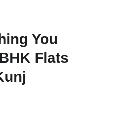
ome
About
Listings
Contact
Blogs
hing You 
BHK Flats 
Kunj
tential of 3BHK flats in Shanti 