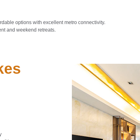
rdable options with excellent metro connectivity.
ent and weekend retreats.
es 
 
y