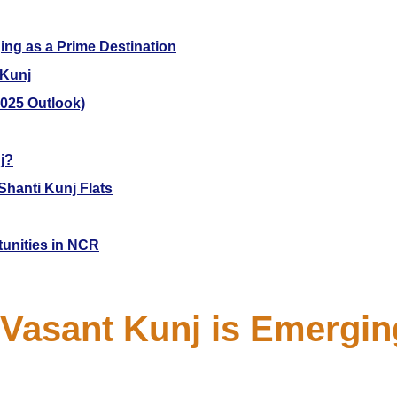
ing as a Prime Destination
 Kunj
2025 Outlook)
j?
Shanti Kunj Flats
tunities in NCR
Vasant Kunj is Emergin