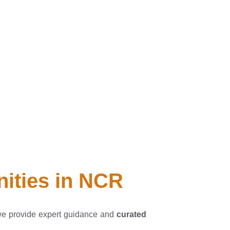
nities in NCR
we provide expert guidance and
curated