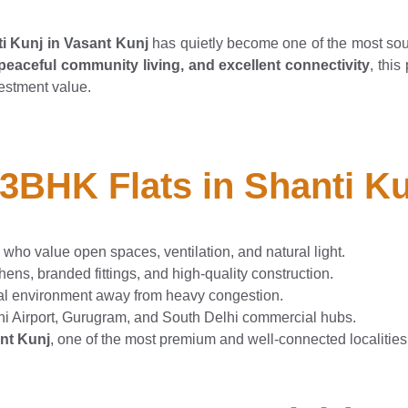
i Kunj in Vasant Kunj
has quietly become one of the most sou
eaceful community living, and excellent connectivity
, thi
estment value.
 3BHK Flats in Shanti K
 who value open spaces, ventilation, and natural light.
ens, branded fittings, and high-quality construction.
al environment away from heavy congestion.
i Airport, Gurugram, and South Delhi commercial hubs.
nt Kunj
, one of the most premium and well-connected localities 