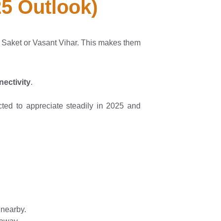
25 Outlook)
e Saket or Vasant Vihar. This makes them
ectivity
.
cted to appreciate steadily in 2025 and
 nearby.