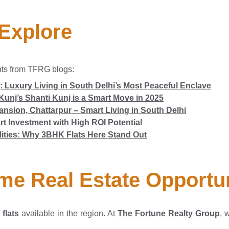
 Explore
hts from TFRG blogs:
: Luxury Living in South Delhi’s Most Peaceful Enclave
Kunj’s Shanti Kunj is a Smart Move in 2025
nsion, Chattarpur – Smart Living in South Delhi
t Investment with High ROI Potential
lities: Why 3BHK Flats Here Stand Out
me Real Estate Opportu
flats
available in the region. At
The Fortune Realty Group
, 