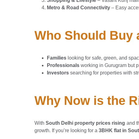
Shopping & Lifestyle
– Vasant Kunj mal
Metro & Road Connectivity
– Easy acce
Who Should Buy a
Families
looking for safe, green, and spa
Professionals
working in Gurugram but pre
Investors
searching for properties with st
Why Now is the Ri
With
South Delhi property prices rising
and t
growth. If you’re looking for a
3BHK flat in Sout