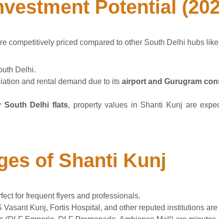
Investment Potential (20
re competitively priced compared to other South Delhi hubs lik
outh Delhi.
iation and rental demand due to its
airport and Gurugram conn
 South Delhi flats
, property values in Shanti Kunj are expe
ges of Shanti Kunj
fect for frequent flyers and professionals.
Vasant Kunj, Fortis Hospital, and other reputed institutions are