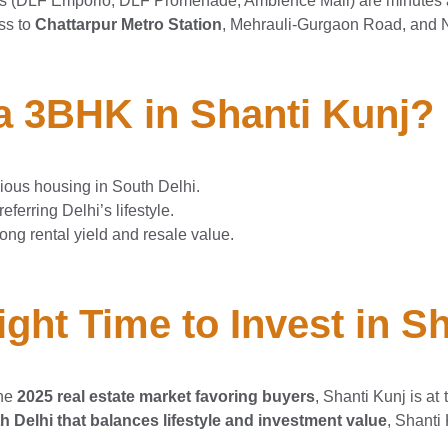
ls (DLF Emporio, DLF Promenade, Ambience Mall) are minutes
ss to
Chattarpur Metro Station
, Mehrauli-Gurgaon Road, and 
 3BHK in Shanti Kunj?
cious housing in South Delhi.
ferring Delhi’s lifestyle.
rong rental yield and resale value.
ght Time to Invest in Sh
he
2025 real estate market favoring buyers
, Shanti Kunj is at 
h Delhi that balances lifestyle and investment value
, Shanti 