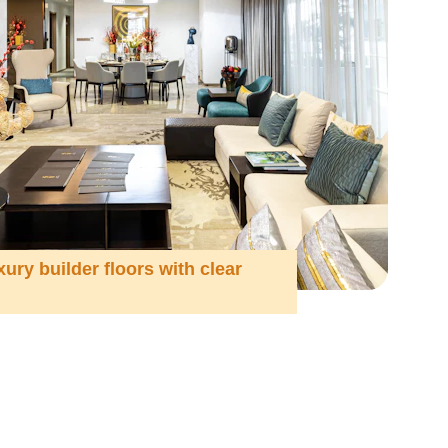
xury builder floors with clear 
n 