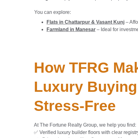
You can explore:
Flats in Chattarpur & Vasant Kunj
– Affo
Farmland in Manesar
– Ideal for investm
How TFRG Mak
Luxury Buying
Stress-Free
At The Fortune Realty Group, we help you find:
✅ Verified luxury builder floors with clear registr