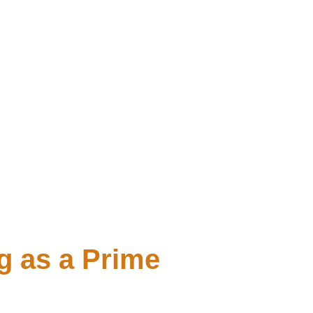
g as a Prime 