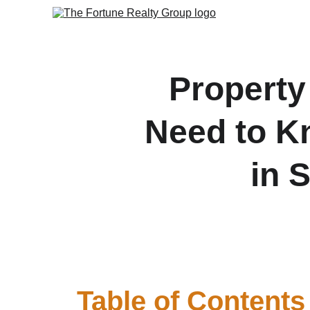
Property
Need to K
in 
A complete buyer’s guide 
Table of Contents