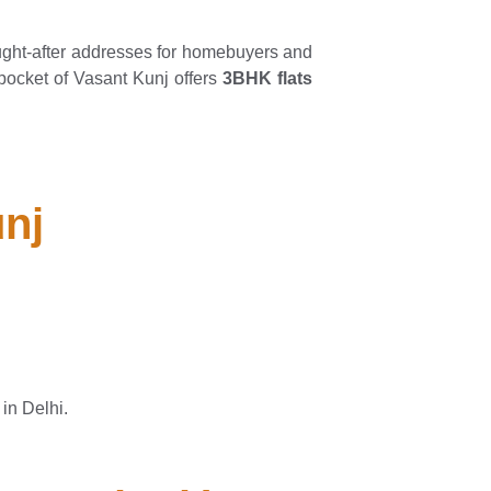
ght-after addresses for homebuyers and
s pocket of Vasant Kunj offers
3BHK flats
unj
in Delhi.