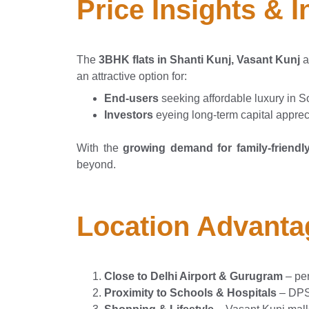
Price Insights & 
The
3BHK flats in Shanti Kunj, Vasant Kunj
a
an attractive option for:
End-users
seeking affordable luxury in S
Investors
eyeing long-term capital apprec
With the
growing demand for family-friendly
beyond.
Location Advanta
Close to Delhi Airport & Gurugram
– per
Proximity to Schools & Hospitals
– DPS 