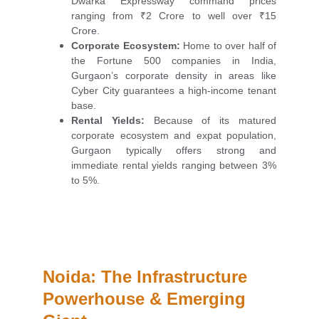
Dwarka Expressway command prices
ranging from ₹2 Crore to well over ₹15
Crore.
Corporate Ecosystem:
Home to over half of
the Fortune 500 companies in India,
Gurgaon’s corporate density in areas like
Cyber City guarantees a high-income tenant
base.
Rental Yields:
Because of its matured
corporate ecosystem and expat population,
Gurgaon typically offers strong and
immediate rental yields ranging between 3%
to 5%.
Noida: The Infrastructure 
Powerhouse & Emerging 