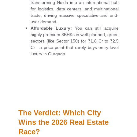
transforming Noida into an international hub
for logistics, data centers, and multinational
trade, driving massive speculative and end-
user demand.
Affordable Luxury:
You can still acquire
highly premium 3BHKs in well-planned, green
sectors (like Sector 150) for ₹1.8 Cr to ₹2.5
Cr—a price point that rarely buys entry-level
luxury in Gurgaon.
The Verdict: Which City 
Wins the 2026 Real Estate 
Race?