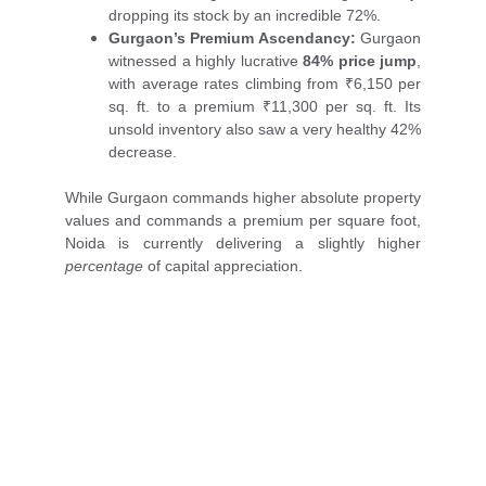
dropping its stock by an incredible 72%.
Gurgaon’s Premium Ascendancy:
Gurgaon
witnessed a highly lucrative
84% price jump
,
with average rates climbing from ₹6,150 per
sq. ft. to a premium ₹11,300 per sq. ft. Its
unsold inventory also saw a very healthy 42%
decrease.
While Gurgaon commands higher absolute property
values and commands a premium per square foot,
Noida is currently delivering a slightly higher
percentage
of capital appreciation.