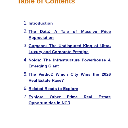
Table of Contents
Introduction
The Data: A Tale of Massive Price
Appreciation
Gurgaon: The Undisputed King of Ultra-
Luxury and Corporate Prestige
Noida: The Infrastructure Powerhouse &
Emerging Giant
The Verdict: Which City Wins the 2026
Real Estate Race?
Related Reads to Explore
Explore Other Prime Real Estate
Opportunities in NCR