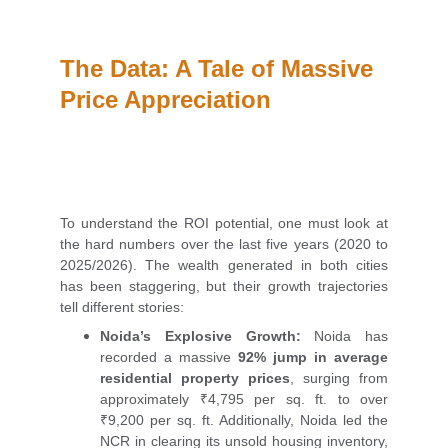
The Data: A Tale of Massive 
Price Appreciation
To understand the ROI potential, one must look at
the hard numbers over the last five years (2020 to
2025/2026). The wealth generated in both cities
has been staggering, but their growth trajectories
tell different stories:
Noida’s Explosive Growth:
Noida has
recorded a massive
92% jump in average
residential property prices
, surging from
approximately ₹4,795 per sq. ft. to over
₹9,200 per sq. ft. Additionally, Noida led the
NCR in clearing its unsold housing inventory,