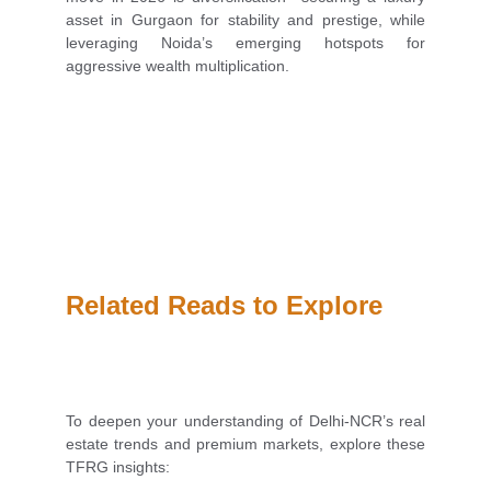
asset in Gurgaon for stability and prestige, while
leveraging Noida’s emerging hotspots for
aggressive wealth multiplication.
Related Reads to Explore
To deepen your understanding of Delhi-NCR’s real
estate trends and premium markets, explore these
TFRG insights: