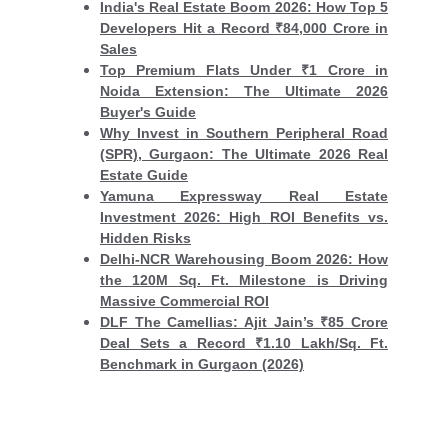
India's Real Estate Boom 2026: How Top 5
Developers Hit a Record ₹84,000 Crore in
Sales
Top Premium Flats Under ₹1 Crore in
Noida Extension: The Ultimate 2026
Buyer's Guide
Why Invest in Southern Peripheral Road
(SPR), Gurgaon: The Ultimate 2026 Real
Estate Guide
Yamuna Expressway Real Estate
Investment 2026: High ROI Benefits vs.
Hidden Risks
Delhi-NCR Warehousing Boom 2026: How
the 120M Sq. Ft. Milestone is Driving
Massive Commercial ROI
DLF The Camellias: Ajit Jain’s ₹85 Crore
Deal Sets a Record ₹1.10 Lakh/Sq. Ft.
Benchmark in Gurgaon (2026)