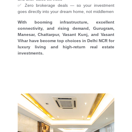
✅ Zero brokerage deals — so your investment
goes directly into your dream home, not middlemen
With booming infrastructure, excellent
connectivity, and rising demand, Gurugram,
Manesar, Chattarpur, Vasant Kunj, and Vasant
Vihar have become top choices in Delhi NCR for
luxury living and high-return real estate
investments.