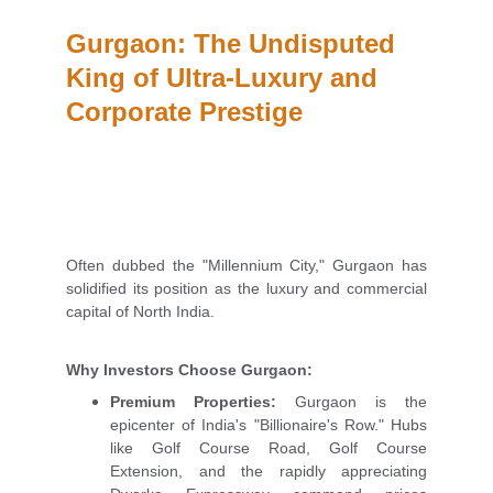
Gurgaon: The Undisputed 
King of Ultra-Luxury and 
Corporate Prestige
Often dubbed the "Millennium City," Gurgaon has
solidified its position as the luxury and commercial
capital of North India.
Why Investors Choose Gurgaon:
Premium Properties:
Gurgaon is the
epicenter of India's "Billionaire's Row." Hubs
like Golf Course Road, Golf Course
Extension, and the rapidly appreciating