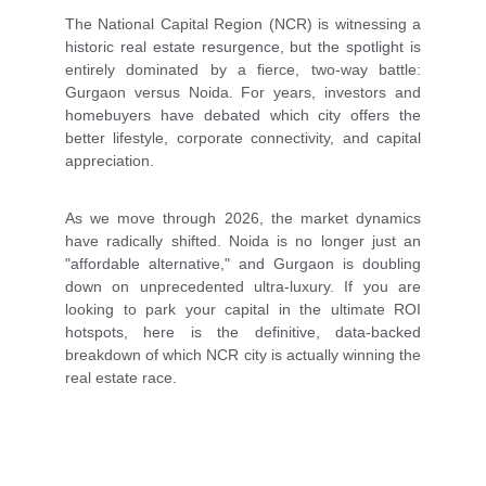
The National Capital Region (NCR) is witnessing a
historic real estate resurgence, but the spotlight is
entirely dominated by a fierce, two-way battle:
Gurgaon versus Noida. For years, investors and
homebuyers have debated which city offers the
better lifestyle, corporate connectivity, and capital
appreciation.
As we move through 2026, the market dynamics
have radically shifted. Noida is no longer just an
"affordable alternative," and Gurgaon is doubling
down on unprecedented ultra-luxury. If you are
looking to park your capital in the ultimate ROI
hotspots, here is the definitive, data-backed
breakdown of which NCR city is actually winning the
real estate race.