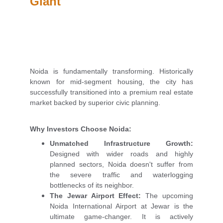
Giant
Noida is fundamentally transforming. Historically
known for mid-segment housing, the city has
successfully transitioned into a premium real estate
market backed by superior civic planning.
Why Investors Choose Noida:
Unmatched Infrastructure Growth:
Designed with wider roads and highly
planned sectors, Noida doesn't suffer from
the severe traffic and waterlogging
bottlenecks of its neighbor.
The Jewar Airport Effect:
The upcoming
Noida International Airport at Jewar is the
ultimate game-changer. It is actively