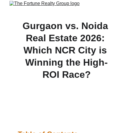
Gurgaon vs. Noida 
Real Estate 2026: 
Which NCR City is 
Winning the High-
ROI Race?
Gurgaon or Noida? Discover which NCR city is 
winning the 2026 real estate race. Compare 
premium properties, infrastructure growth, and 
ultimate ROI hotspots.