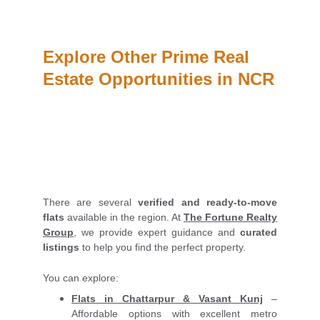
Explore Other Prime Real 
Estate Opportunities in NCR
There are several
verified and ready-to-move
flats
available in the region. At
The Fortune Realty
Group
, we provide expert guidance and
curated
listings
to help you find the perfect property.
You can explore:
Flats in Chattarpur & Vasant Kunj
–
Affordable options with excellent metro