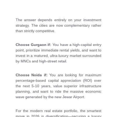
The answer depends entirely on your investment
strategy. The cities are now complementary rather
than strictly competitive.
Choose Gurgaon if:
You have a high-capital entry
point, prioritize immediate rental yields, and want to
invest in a matured, ultra-luxury market surrounded
by MNCs and high-street retail.
Choose Noida if:
You are looking for maximum
percentage-based capital appreciation (ROI) over
the next 5-10 years, value superior infrastructure
planning, and want to ride the massive economic
wave generated by the new Jewar Airport.
For the modern real estate portfolio, the smartest
move in 2026 is diversification—securing a luxury