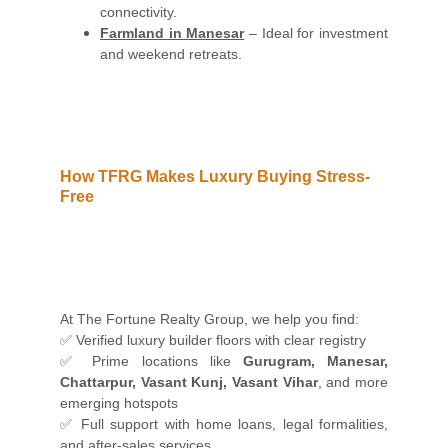
connectivity.
Farmland in Manesar
– Ideal for investment
and weekend retreats.
How TFRG Makes Luxury Buying Stress-
Free
At The Fortune Realty Group, we help you find:
✅ Verified luxury builder floors with clear registry
✅ Prime locations like
Gurugram, Manesar,
Chattarpur, Vasant Kunj, Vasant Vihar
, and more
emerging hotspots
✅ Full support with home loans, legal formalities,
and after-sales services