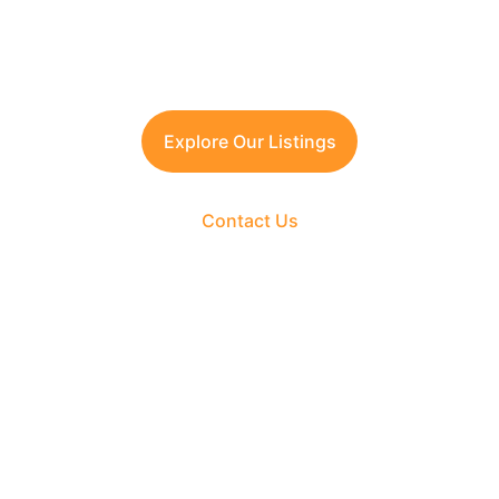
Contact TFRG today
 for verified listings, 
legal due diligence, and best-in-class 
guidance across residential, commercial, 
and plotted developments.
Explore Our Listings
Contact Us
The Fortune Realty Group
Experience hassle-free property deals with zero 
brokerage.