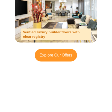
Verified luxury builder floors with 
clear registry
Explore Our Offers
Looking to Invest in 
South Delhi or Manesar?