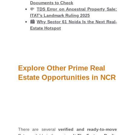
Documents to Check
💸
TDS Error on Ancestral Property Sale:
ITAT’s Landmark Ruling 2025
🏙️
Why Sector 61 Noida Is the Next Real-
Estate Hotspot
Explore Other Prime Real 
Estate Opportunities in NCR
There are several
verified and ready-to-move