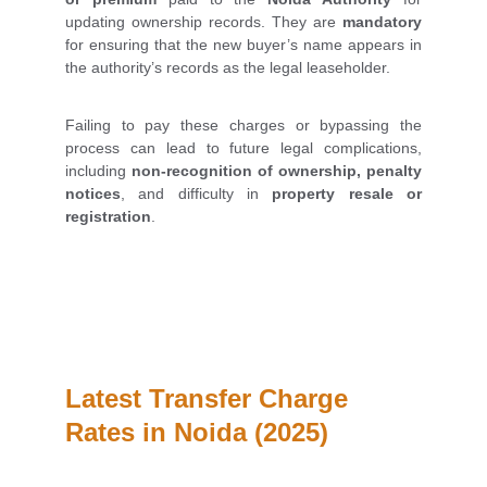
updating ownership records. They are
mandatory
for ensuring that the new buyer’s name appears in
the authority’s records as the legal leaseholder.
Failing to pay these charges or bypassing the
process can lead to future legal complications,
including
non-recognition of ownership, penalty
notices
, and difficulty in
property resale or
registration
.
Latest Transfer Charge 
Rates in Noida (2025)