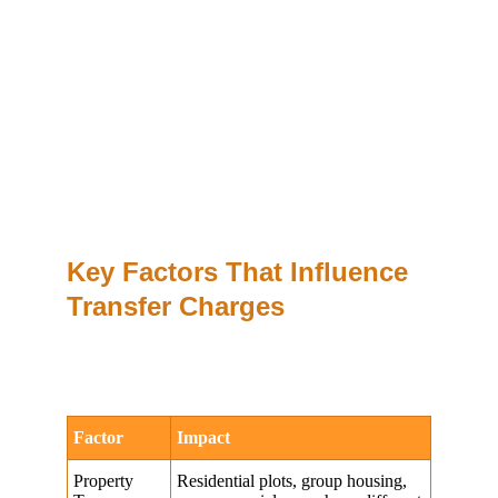
Key Factors That Influence 
Transfer Charges