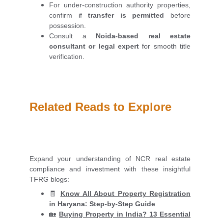
For under-construction authority properties,
confirm if
transfer is permitted
before
possession.
Consult a
Noida-based real estate
consultant or legal expert
for smooth title
verification.
Related Reads to Explore
Expand your understanding of NCR real estate
compliance and investment with these insightful
TFRG blogs:
🧾
Know All About Property Registration
in Haryana: Step-by-Step Guide
🏡
Buying Property in India? 13 Essential