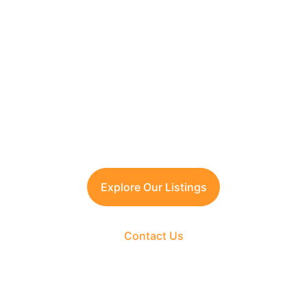
Looking to Invest in 
South Delhi or Manesar?
Contact TFRG today
 for verified listings, 
legal due diligence, and best-in-class 
guidance across residential, commercial, 
and plotted developments.
Explore Our Listings
Contact Us
The Fortune Realty Group