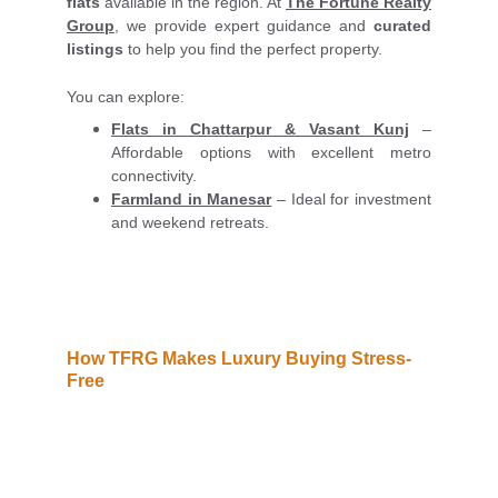
flats
available in the region. At
The Fortune Realty
Group
, we provide expert guidance and
curated
listings
to help you find the perfect property.
You can explore:
Flats in Chattarpur & Vasant Kunj
–
Affordable options with excellent metro
connectivity.
Farmland in Manesar
– Ideal for investment
and weekend retreats.
How TFRG Makes Luxury Buying Stress-
Free