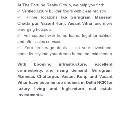
At The Fortune Realty Group, we help you find:
✅ Verified luxury builder floors with clear registry
✅ Prime locations like
Gurugram, Manesar,
Chattarpur, Vasant Kunj, Vasant Vihar
, and more
emerging hotspots
✅ Full support with home loans, legal formalities,
and after-sales services
✅ Zero brokerage deals — so your investment
goes directly into your dream home, not middlemen
With booming infrastructure, excellent
connectivity, and rising demand, Gurugram,
Manesar, Chattarpur, Vasant Kunj, and Vasant
Vihar have become top choices in Delhi NCR for
luxury living and high-return real estate
investments.