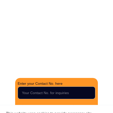
Experience hassle-free property deals with zero 
brokerage.
CONTACT US
support@thefortunerealtygroup.com
+91-9990990317
INQUIRY
Enter your Contact No. here
Submit your inquiry now