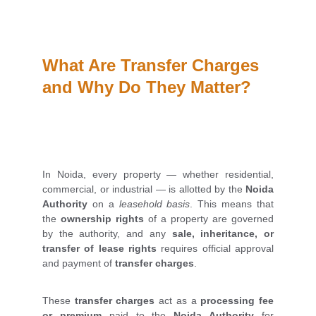
What Are Transfer Charges 
and Why Do They Matter?
In Noida, every property — whether residential,
commercial, or industrial — is allotted by the
Noida
Authority
on a
leasehold basis
. This means that
the
ownership rights
of a property are governed
by the authority, and any
sale, inheritance, or
transfer of lease rights
requires official approval
and payment of
transfer charges
.
These
transfer charges
act as a
processing fee
or premium
paid to the
Noida Authority
for