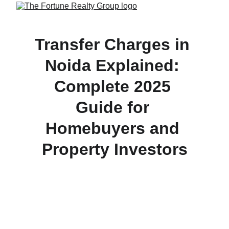
Transfer Charges in 
Noida Explained: 
Complete 2025 
Guide for 
Homebuyers and 
Property Investors
Understand Noida Authority’s latest property 
transfer charges, stamp duty, and process in 2025 
— a must-read guide for homebuyers, sellers, and 
investors managing ownership transfers in Delhi-
NCR.