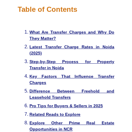
Table of Contents
What Are Transfer Charges and Why Do
They Matter?
Latest Transfer Charge Rates in Noida
(2025)
Step-by-Step Process for Property
Transfer in Noida
Key Factors That Influence Transfer
Charges
Difference Between Freehold and
Leasehold Transfers
Pro Tips for Buyers & Sellers in 2025
Related Reads to Explore
Explore Other Prime Real Estate
Opportunities in NCR