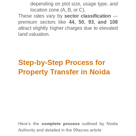
depending on plot size, usage type, and
location zone (A, B, or C).
These rates vary by
sector classification
—
premium sectors like
44, 50, 93, and 108
attract slightly higher charges due to elevated
land valuation.
Step-by-Step Process for 
Property Transfer in Noida
Here’s the
complete process
outlined by Noida
Authority and detailed in the 99acres article: