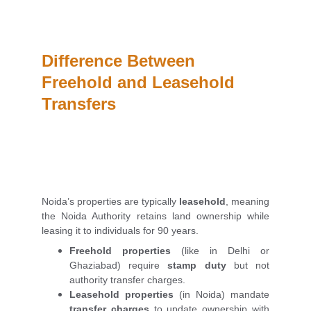
Difference Between 
Freehold and Leasehold 
Transfers
Noida’s properties are typically
leasehold
, meaning
the Noida Authority retains land ownership while
leasing it to individuals for 90 years.
Freehold properties
(like in Delhi or
Ghaziabad) require
stamp duty
but not
authority transfer charges.
Leasehold properties
(in Noida) mandate
transfer charges
to update ownership with