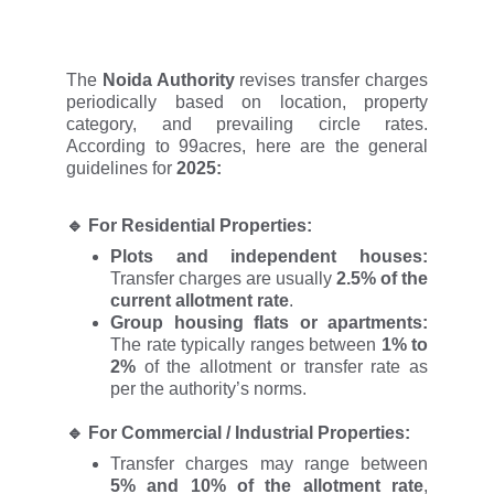
The
Noida Authority
revises transfer charges
periodically based on location, property
category, and prevailing circle rates.
According to 99acres, here are the general
guidelines for
2025:
🔹
For Residential Properties:
Plots and independent houses:
Transfer charges are usually
2.5% of the
current allotment rate
.
Group housing flats or apartments:
The rate typically ranges between
1% to
2%
of the allotment or transfer rate as
per the authority’s norms.
🔹
For Commercial / Industrial Properties:
Transfer charges may range between
5% and 10% of the allotment rate
,