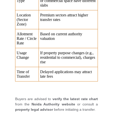
Buyers are advised to
verify the latest rate chart
from the
Noida Authority website
or consult a
property legal advisor
before initiating a transfer.