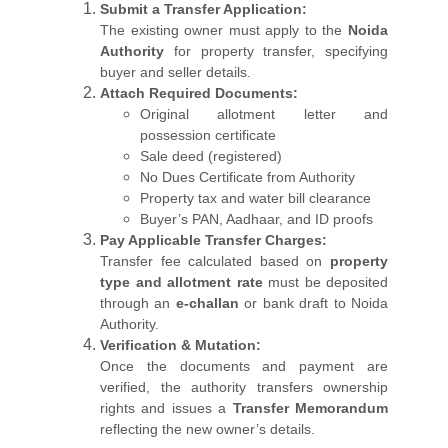
Submit a Transfer Application:
The existing owner must apply to the
Noida
Authority
for property transfer, specifying
buyer and seller details.
Attach Required Documents:
Original allotment letter and
possession certificate
Sale deed (registered)
No Dues Certificate from Authority
Property tax and water bill clearance
Buyer’s PAN, Aadhaar, and ID proofs
Pay Applicable Transfer Charges:
Transfer fee calculated based on
property
type and allotment rate
must be deposited
through an
e-challan
or bank draft to Noida
Authority.
Verification & Mutation:
Once the documents and payment are
verified, the authority transfers ownership
rights and issues a
Transfer Memorandum
reflecting the new owner’s details.