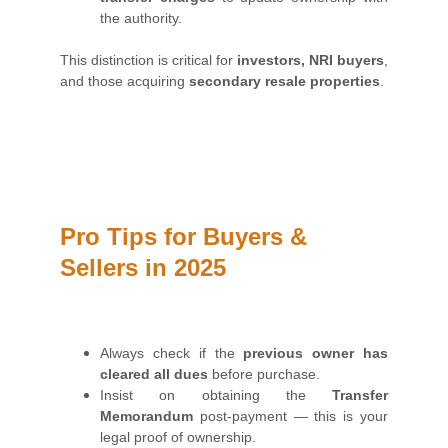
the authority.
This distinction is critical for
investors, NRI buyers
,
and those acquiring
secondary resale properties
.
Pro Tips for Buyers & 
Sellers in 2025
Always check if the
previous owner has
cleared all dues
before purchase.
Insist on obtaining the
Transfer
Memorandum
post-payment — this is your
legal proof of ownership.