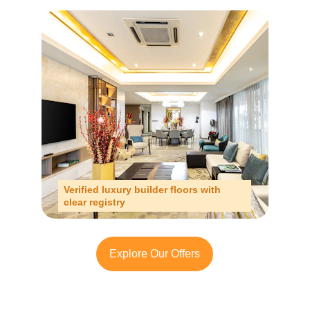
Verified luxury builder floors with 
clear registry
Explore Our Offers