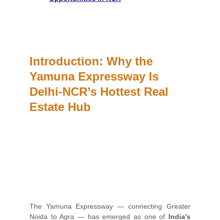
Introduction: Why the 
Yamuna Expressway Is 
Delhi-NCR’s Hottest Real 
Estate Hub
The Yamuna Expressway — connecting Greater
Noida to Agra — has emerged as one of
India’s