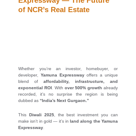
Expressway — The Future 
of NCR’s Real Estate
Whether you’re an investor, homebuyer, or
developer,
Yamuna Expressway
offers a unique
blend of
affordability, infrastructure, and
exponential ROI
. With
over 500% growth
already
recorded, it’s no surprise the region is being
dubbed as
“India’s Next Gurgaon.”
This
Diwali 2025
, the best investment you can
make isn’t in gold — it’s in
land along the Yamuna
Expressway
.