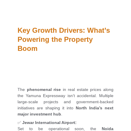
Key Growth Drivers: What’s 
Powering the Property 
Boom
The
phenomenal rise
in real estate prices along
the Yamuna Expressway isn’t accidental. Multiple
large-scale projects and government-backed
initiatives are shaping it into
North India’s next
major investment hub
.
✅
Jewar International Airport:
Set to be operational soon, the
Noida