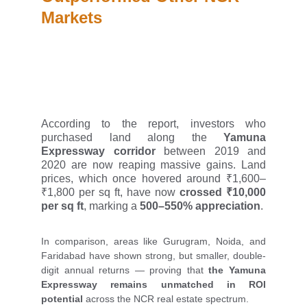
Markets
According to the report, investors who
purchased land along the
Yamuna
Expressway corridor
between 2019 and
2020 are now reaping massive gains. Land
prices, which once hovered around ₹1,600–
₹1,800 per sq ft, have now
crossed ₹10,000
per sq ft
, marking a
500–550% appreciation
.
In comparison, areas like Gurugram, Noida, and
Faridabad have shown strong, but smaller, double-
digit annual returns — proving that
the Yamuna
Expressway remains unmatched in ROI
potential
across the NCR real estate spectrum.