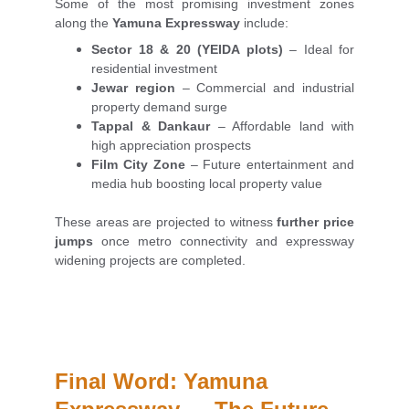
Some of the most promising investment zones
along the
Yamuna Expressway
include:
Sector 18 & 20 (YEIDA plots)
– Ideal for
residential investment
Jewar region
– Commercial and industrial
property demand surge
Tappal & Dankaur
– Affordable land with
high appreciation prospects
Film City Zone
– Future entertainment and
media hub boosting local property value
These areas are projected to witness
further price
jumps
once metro connectivity and expressway
widening projects are completed.
Final Word: Yamuna 