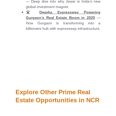
— Deep dive into why Jewar is India’s new
global investment magnet.
🛣️
Dwarka Expressway Powering
Gurgaon’s Real Estate Boom in 2025
—
How Gurgaon is transforming into a
billionaire hub with expressway infrastructure.
Explore Other Prime Real 
Estate Opportunities in NCR