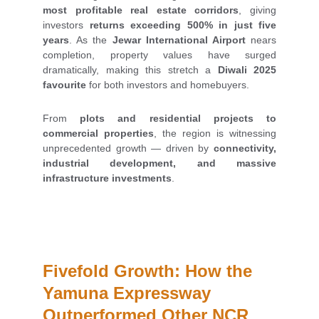
most profitable real estate corridors
, giving
investors
returns exceeding 500% in just five
years
. As the
Jewar International Airport
nears
completion, property values have surged
dramatically, making this stretch a
Diwali 2025
favourite
for both investors and homebuyers.
From
plots and residential projects to
commercial properties
, the region is witnessing
unprecedented growth — driven by
connectivity,
industrial development, and massive
infrastructure investments
.
Fivefold Growth: How the 
Yamuna Expressway 
Outperformed Other NCR 