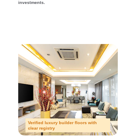
investments.
Verified luxury builder floors with 
clear registry