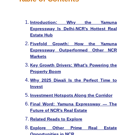
Introduction: Why the Yamuna
Expressway Is Delhi-NCR’s Hottest Real
Estate Hub
Fivefold Growth: How the Yamuna
Expressway Outperformed Other NCR
Markets
Key Growth Drivers: What’s Powering the
Property Boom
Why 2025 Diwali Is the Perfect Time to
Invest
Investment Hotspots Along the Corridor
Final Word: Yamuna Expressway — The
Future of NCR’s Real Estate
Related Reads to Explore
Explore Other Prime Real Estate
Opportunities in NCR