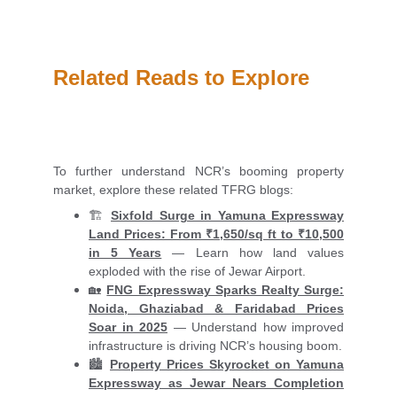
Related Reads to Explore
To further understand NCR’s booming property
market, explore these related TFRG blogs:
🏗️
Sixfold Surge in Yamuna Expressway
Land Prices: From ₹1,650/sq ft to ₹10,500
in 5 Years
— Learn how land values
exploded with the rise of Jewar Airport.
🏡
FNG Expressway Sparks Realty Surge:
Noida, Ghaziabad & Faridabad Prices
Soar in 2025
— Understand how improved
infrastructure is driving NCR’s housing boom.
🏙️
Property Prices Skyrocket on Yamuna
Expressway as Jewar Nears Completion