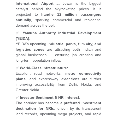
International Airport
at Jewar is the biggest
catalyst behind the skyrocketing prices. It is
projected to
handle 12 million passengers
annually
, sparking commercial and residential
demand across the belt.
✅
Yamuna Authority Industrial Development
(YEIDA):
YEIDA’s upcoming
industrial parks, film city, and
logistics zones
are attracting both Indian and
global businesses — ensuring job creation and
long-term population inflow.
✅
World-Class Infrastructure:
Excellent road networks,
metro connectivity
plans
, and expressway extensions are further
improving accessibility from Delhi, Noida, and
Greater Noida.
✅
Investor Sentiment & NRI Interest:
The corridor has become a
preferred investment
destination for NRIs
, driven by its transparent
land records, upcoming mega projects, and rapid