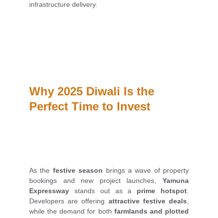
infrastructure delivery.
Why 2025 Diwali Is the 
Perfect Time to Invest
As the
festive season
brings a wave of property
bookings and new project launches,
Yamuna
Expressway
stands out as a
prime hotspot
.
Developers are offering
attractive festive deals
,
while the demand for both
farmlands and plotted