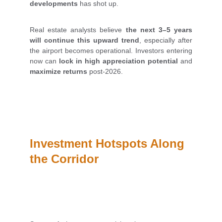
developments
has shot up.
Real estate analysts believe
the next 3–5 years
will continue this upward trend
, especially after
the airport becomes operational. Investors entering
now can
lock in high appreciation potential
and
maximize returns
post-2026.
Investment Hotspots Along 
the Corridor