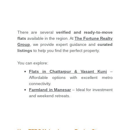
There are several
verified and ready-to-move
flats
available in the region. At
The Fortune Realty
Group
, we provide expert guidance and
curated
listings
to help you find the perfect property.
You can explore:
Flats in Chattarpur & Vasant Kunj
–
Affordable options with excellent metro
connectivity.
Farmland in Manesar
– Ideal for investment
and weekend retreats.