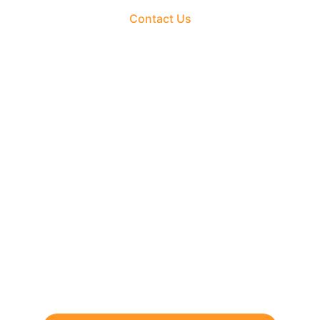
Contact Us
The Fortune Realty Group
Experience hassle-free property deals with zero 
brokerage.
CONTACT US
support@thefortunerealtygroup.com
+91-9990990317
INQUIRY