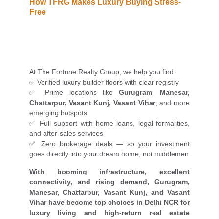
How TFRG Makes Luxury Buying Stress-
Free
At The Fortune Realty Group, we help you find:
✅ Verified luxury builder floors with clear registry
✅ Prime locations like
Gurugram, Manesar,
Chattarpur, Vasant Kunj, Vasant Vihar
, and more
emerging hotspots
✅ Full support with home loans, legal formalities,
and after-sales services
✅ Zero brokerage deals — so your investment
goes directly into your dream home, not middlemen
With booming infrastructure, excellent
connectivity, and rising demand, Gurugram,
Manesar, Chattarpur, Vasant Kunj, and Vasant
Vihar have become top choices in Delhi NCR for
luxury living and high-return real estate