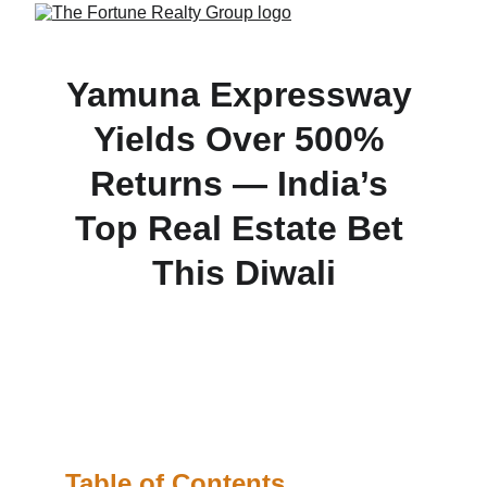
Yamuna Expressway 
Yields Over 500% 
Returns — India’s 
Top Real Estate Bet 
This Diwali
Investors along the Yamuna Expressway corridor 
have already seen land prices skyrocket by more 
than 500%, making it the most lucrative real estate 
destination in Delhi-NCR this Diwali season.
Table of Contents