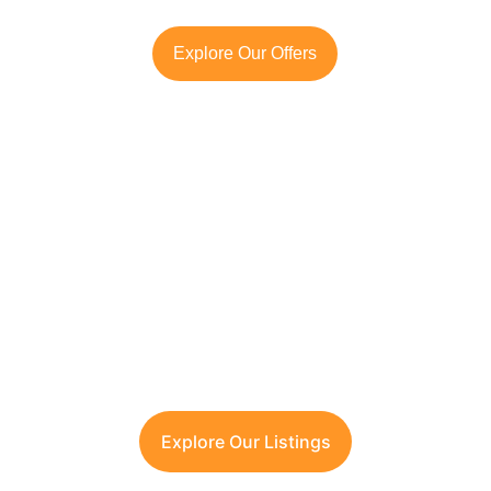
Explore Our Offers
Looking to Invest in 
South Delhi or Manesar?
Contact TFRG today
 for verified listings, 
legal due diligence, and best-in-class 
guidance across residential, commercial, 
and plotted developments.
Explore Our Listings