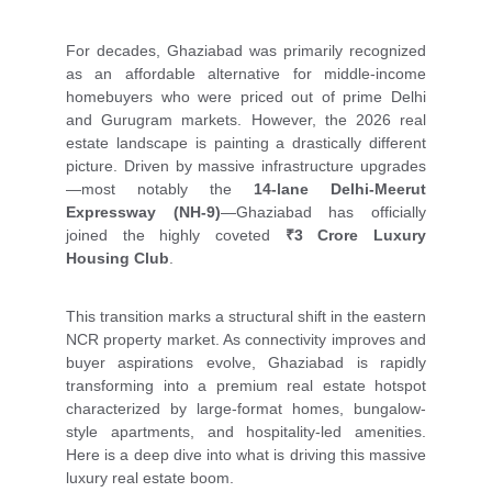
For decades, Ghaziabad was primarily recognized
as an affordable alternative for middle-income
homebuyers who were priced out of prime Delhi
and Gurugram markets. However, the 2026 real
estate landscape is painting a drastically different
picture. Driven by massive infrastructure upgrades
—most notably the
14-lane Delhi-Meerut
Expressway (NH-9)
—Ghaziabad has officially
joined the highly coveted
₹3 Crore Luxury
Housing Club
.
This transition marks a structural shift in the eastern
NCR property market. As connectivity improves and
buyer aspirations evolve, Ghaziabad is rapidly
transforming into a premium real estate hotspot
characterized by large-format homes, bungalow-
style apartments, and hospitality-led amenities.
Here is a deep dive into what is driving this massive
luxury real estate boom.