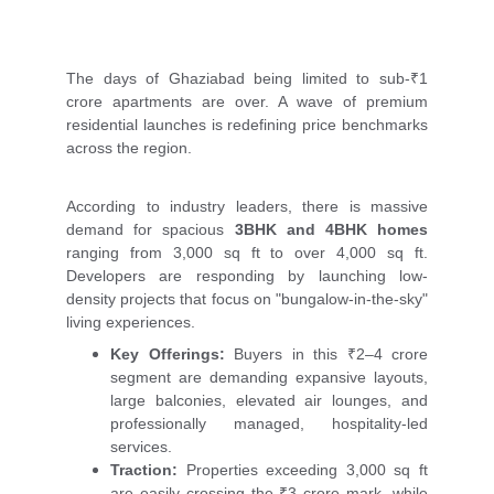
The days of Ghaziabad being limited to sub-₹1
crore apartments are over. A wave of premium
residential launches is redefining price benchmarks
across the region.
According to industry leaders, there is massive
demand for spacious
3BHK and 4BHK homes
ranging from 3,000 sq ft to over 4,000 sq ft.
Developers are responding by launching low-
density projects that focus on "bungalow-in-the-sky"
living experiences.
Key Offerings:
Buyers in this ₹2–4 crore
segment are demanding expansive layouts,
large balconies, elevated air lounges, and
professionally managed, hospitality-led
services.
Traction:
Properties exceeding 3,000 sq ft
are easily crossing the ₹3 crore mark, while