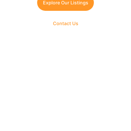
Explore Our Listings
Contact Us
The Fortune Realty Group
Experience hassle-free property deals with zero 
brokerage.
CONTACT US
support@thefortunerealtygroup.com
+91-9990990317