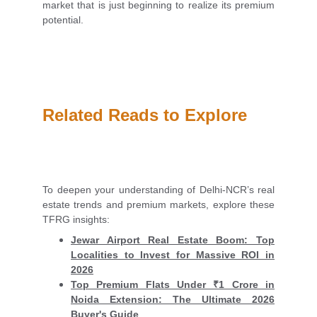
market that is just beginning to realize its premium
potential.
Related Reads to Explore
To deepen your understanding of Delhi-NCR’s real
estate trends and premium markets, explore these
TFRG insights:
Jewar Airport Real Estate Boom: Top
Localities to Invest for Massive ROI in
2026
Top Premium Flats Under ₹1 Crore in
Noida Extension: The Ultimate 2026
Buyer's Guide