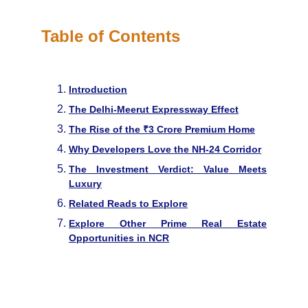
Table of Contents
Introduction
The Delhi-Meerut Expressway Effect
The Rise of the ₹3 Crore Premium Home
Why Developers Love the NH-24 Corridor
The Investment Verdict: Value Meets
Luxury
Related Reads to Explore
Explore Other Prime Real Estate
Opportunities in NCR