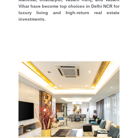
Vihar have become top choices in Delhi NCR for
luxury living and high-return real estate
investments.