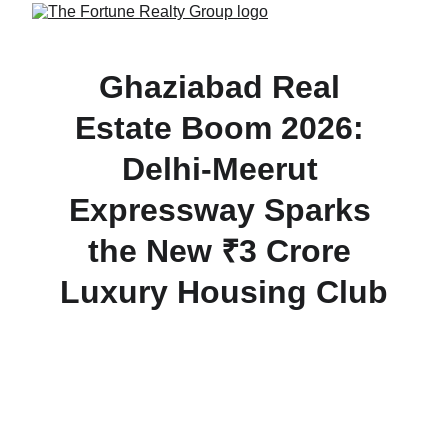
Ghaziabad Real 
Estate Boom 2026: 
Delhi-Meerut 
Expressway Sparks 
the New ₹3 Crore 
Luxury Housing Club
Discover how the Delhi-Meerut Expressway is 
transforming Ghaziabad into a premium real estate 
hotspot in 2026. Explore the new ₹3 Crore luxury 
housing club.