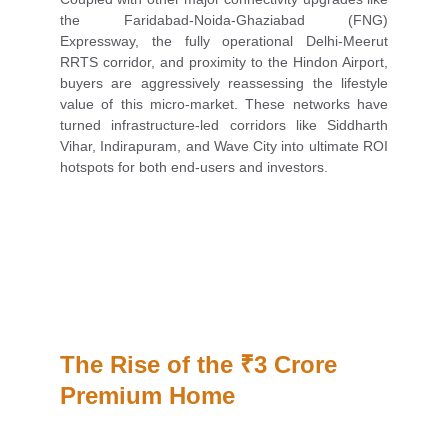
the Faridabad-Noida-Ghaziabad (FNG)
Expressway, the fully operational Delhi-Meerut
RRTS corridor, and proximity to the Hindon Airport,
buyers are aggressively reassessing the lifestyle
value of this micro-market. These networks have
turned infrastructure-led corridors like Siddharth
Vihar, Indirapuram, and Wave City into ultimate ROI
hotspots for both end-users and investors.
The Rise of the ₹3 Crore 
Premium Home