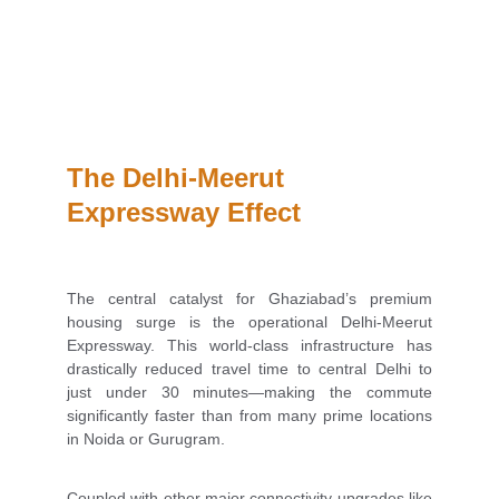
The Delhi-Meerut 
Expressway Effect
The central catalyst for Ghaziabad’s premium
housing surge is the operational Delhi-Meerut
Expressway. This world-class infrastructure has
drastically reduced travel time to central Delhi to
just under 30 minutes—making the commute
significantly faster than from many prime locations
in Noida or Gurugram.
Coupled with other major connectivity upgrades like