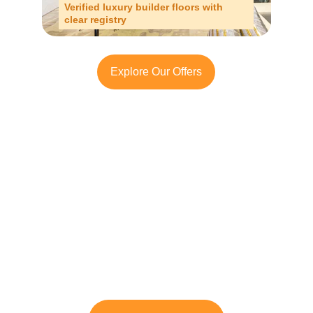
Verified luxury builder floors with 
clear registry
Explore Our Offers
Looking to Invest in 
South Delhi or Manesar?
Contact TFRG today
 for verified listings, 
legal due diligence, and best-in-class 
guidance across residential, commercial, 
and plotted developments.