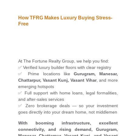
How TFRG Makes Luxury Buying Stress-
Free
At The Fortune Realty Group, we help you find:
✅ Verified luxury builder floors with clear registry
✅ Prime locations like
Gurugram, Manesar,
Chattarpur, Vasant Kunj, Vasant Vihar
, and more
emerging hotspots
✅ Full support with home loans, legal formalities,
and after-sales services
✅ Zero brokerage deals — so your investment
goes directly into your dream home, not middlemen
With booming infrastructure, excellent
connectivity, and rising demand, Gurugram,
Manesar, Chattarpur, Vasant Kunj, and Vasant