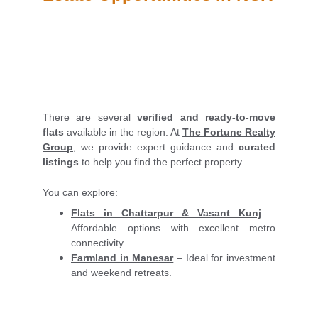
There are several
verified and ready-to-move
flats
available in the region. At
The Fortune Realty
Group
, we provide expert guidance and
curated
listings
to help you find the perfect property.
You can explore:
Flats in Chattarpur & Vasant Kunj
–
Affordable options with excellent metro
connectivity.
Farmland in Manesar
– Ideal for investment
and weekend retreats.