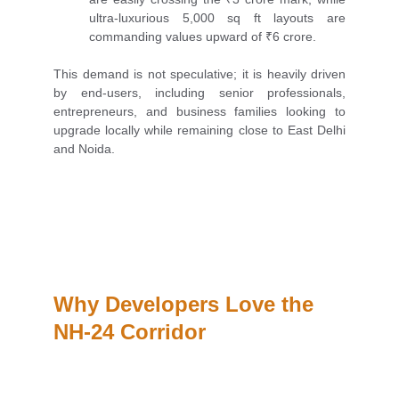
ultra-luxurious 5,000 sq ft layouts are
commanding values upward of ₹6 crore.
This demand is not speculative; it is heavily driven
by end-users, including senior professionals,
entrepreneurs, and business families looking to
upgrade locally while remaining close to East Delhi
and Noida.
Why Developers Love the 
NH-24 Corridor