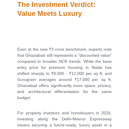
The Investment Verdict: 
Value Meets Luxury
Even at the new ₹3 crore benchmark, experts note
that Ghaziabad still represents a "discounted value"
compared to broader NCR trends. While the base
entry price for premium housing in Noida has
shifted sharply to ₹8,000 - ₹12,000 per sq ft, and
Gurugram averages around ₹17,000 per sq ft,
Ghaziabad offers significantly more space, privacy,
and architectural differentiation for the same
budget.
For property investors and homebuyers in 2026,
investing along the Delhi-Meerut Expressway
means securing a future-ready, luxury asset in a