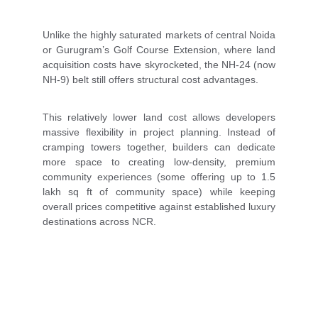
Unlike the highly saturated markets of central Noida
or Gurugram’s Golf Course Extension, where land
acquisition costs have skyrocketed, the NH-24 (now
NH-9) belt still offers structural cost advantages.
This relatively lower land cost allows developers
massive flexibility in project planning. Instead of
cramping towers together, builders can dedicate
more space to creating low-density, premium
community experiences (some offering up to 1.5
lakh sq ft of community space) while keeping
overall prices competitive against established luxury
destinations across NCR.