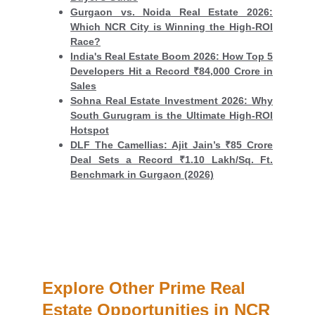
Gurgaon vs. Noida Real Estate 2026:
Which NCR City is Winning the High-ROI
Race?
India's Real Estate Boom 2026: How Top 5
Developers Hit a Record ₹84,000 Crore in
Sales
Sohna Real Estate Investment 2026: Why
South Gurugram is the Ultimate High-ROI
Hotspot
DLF The Camellias: Ajit Jain’s ₹85 Crore
Deal Sets a Record ₹1.10 Lakh/Sq. Ft.
Benchmark in Gurgaon (2026)
Explore Other Prime Real 
Estate Opportunities in NCR